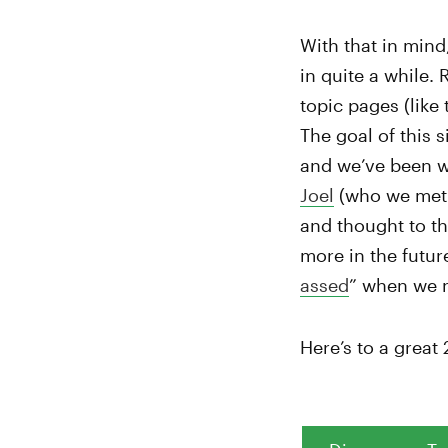
With that in mind
in quite a while.
topic pages (like
The goal of this s
and we’ve been wo
Joel
(who we met
and thought to th
more in the futur
assed
” when we 
Here’s to a great