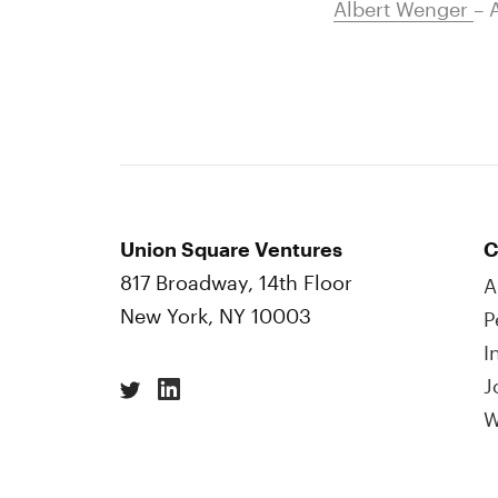
Albert Wenger
– 
Union Square Ventures
C
817 Broadway, 14th Floor
A
New York, NY 10003
P
I
J
W