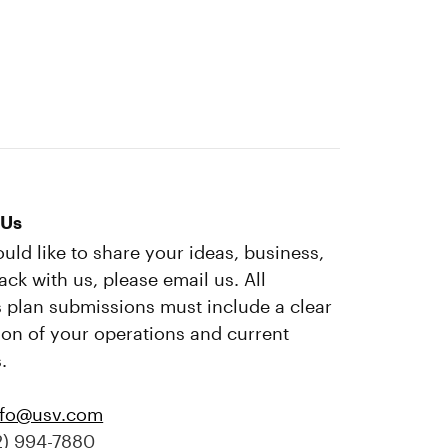
 Us
ould like to share your ideas, business,
ack with us, please email us. All
 plan submissions must include a clear
ion of your operations and current
.
nfo@usv.com
2) 994-7880