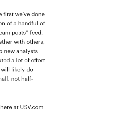
 first we’ve done
on of a handful of
team posts” feed.
ether with others,
wo new analysts
ed a lot of effort
ill likely do
half, not half-
u here at USV.com