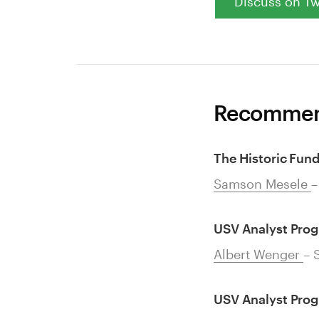
Discuss on Tw
Recommen
The Historic Fun
Samson Mesele
–
USV Analyst Pro
Albert Wenger
– 
USV Analyst Pro