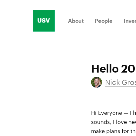
Skip
to
About
People
Inve
content
Hello 20
Nick Gr
Hi Everyone — I h
sounds, I love ne
make plans for t