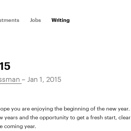
stments
Jobs
Writing
15
ossman
– Jan 1, 2015
ope you are enjoying the beginning of the new year. 
w years and the opportunity to get a fresh start, clea
he coming year.