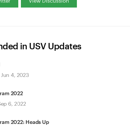
itter
View Discussion
ded in USV Updates
d
 Jun 4, 2023
gram 2022
Sep 6, 2022
gram 2022: Heads Up