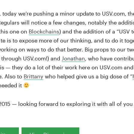
, today we’re pushing a minor update to USV.com, the
 Regulars will notice a few changes, notably the additi
 this one on
Blockchains
) and the addition of a “USV 
ite is to expose more of our thinking, and to do it tog
rking on ways to do that better. Big props to our t
 through USV.com!) and
Jonathan
, who have contribut
is — they do a lot of their work here on USV.com and w
e. Also to
Brittany
who helped give us a big dose of “
needed it
 2015 — looking forward to exploring it with all of yo