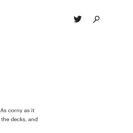
As corny as it
r the decks, and