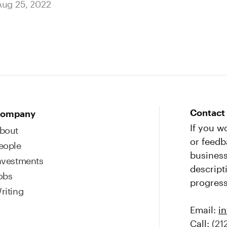
Aug 25, 2022
Contact
ompany
If you w
bout
or feedb
eople
business
nvestments
descript
obs
progress
riting
Email:
i
Call:
(21