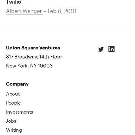
Twilio
Albert Wenger
– Feb 8, 2010
Union Square Ventures
817 Broadway, 14th Floor
New York, NY 10003
Company
About
People
Investments
Jobs
Writing