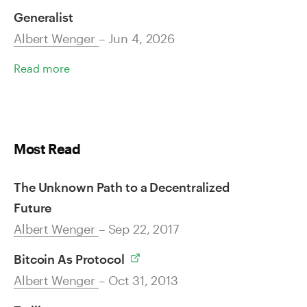
Generalist
Albert Wenger
– Jun 4, 2026
Read more
Most Read
The Unknown Path to a Decentralized
Future
Albert Wenger
– Sep 22, 2017
Bitcoin As Protocol
Albert Wenger
– Oct 31, 2013