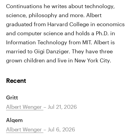
Continuations he writes about technology,
science, philosophy and more. Albert
graduated from Harvard College in economics
and computer science and holds a Ph.D. in
Information Technology from MIT. Albert is
married to Gigi Danziger. They have three
grown children and live in New York City.
Recent
Gritt
Albert Wenger
– Jul 21, 2026
Alqem
Albert Wenger
– Jul 6, 2026