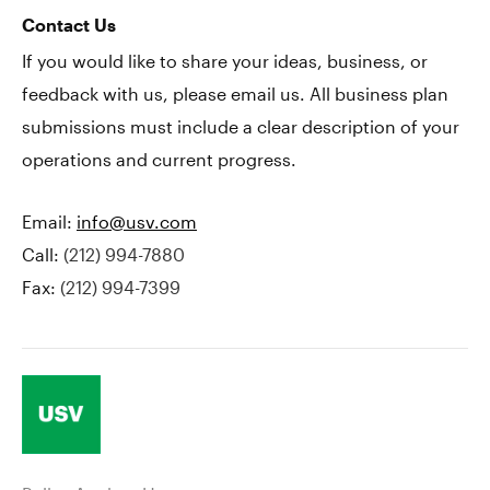
Contact Us
If you would like to share your ideas, business, or
feedback with us, please email us. All business plan
submissions must include a clear description of your
operations and current progress.
Email:
info@usv.com
Call:
(212) 994-7880
Fax:
(212) 994-7399