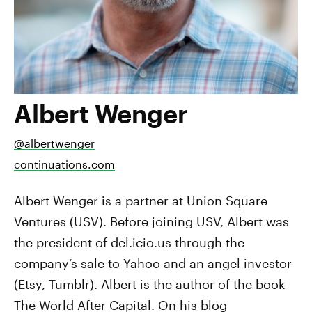
Albert Wenger
@albertwenger
continuations.com
Albert Wenger is a partner at Union Square
Ventures (USV). Before joining USV, Albert was
the president of del.icio.us through the
company’s sale to Yahoo and an angel investor
(Etsy, Tumblr). Albert is the author of the book
The World After Capital. On his blog