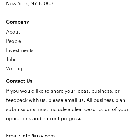
New York, NY 10003
Company
About
People
Investments
Jobs
Writing
Contact Us
If you would like to share your ideas, business, or
feedback with us, please email us. All business plan
submissions must include a clear description of your
operations and current progress.
Email:
info@usv.com