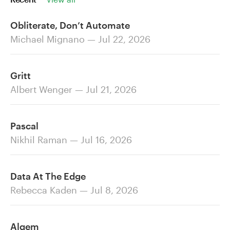
Obliterate, Don’t Automate
Michael Mignano — Jul 22, 2026
Gritt
Albert Wenger — Jul 21, 2026
Pascal
Nikhil Raman — Jul 16, 2026
Data At The Edge
Rebecca Kaden — Jul 8, 2026
Alqem