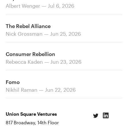
Albert Wenger — Jul 6, 2026
The Rebel Alliance
Nick Grossman — Jun 25, 2026
Consumer Rebellion
Rebecca Kaden — Jun 23, 2026
Fomo
Nikhil Raman — Jun 22, 2026
Union Square Ventures
817 Broadway, 14th Floor