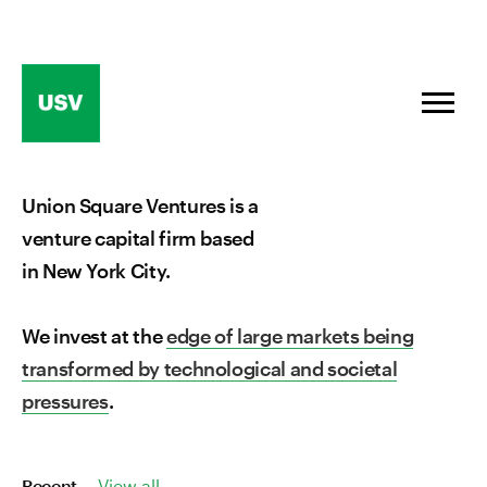
Skip
to
content
Union Square Ventures is a
venture capital firm based
in New York City.
We invest at the
edge of large markets being
transformed by technological and societal
pressures
.
Recent
View all