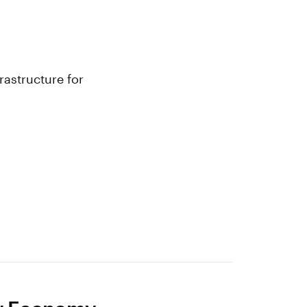
rastructure for