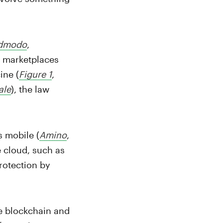
dmodo
,
al marketplaces
ine (
Figure 1
,
ale
), the law
s mobile (
Amino
,
e cloud, such as
protection by
he blockchain and