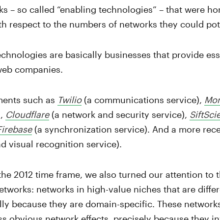
ks – so called “enabling technologies” – that were hor
th respect to the numbers of networks they could pot
chnologies are basically businesses that provide esse
web companies.
ments such as
Twilio
(a communications service),
Mo
),
Cloudflare
(a network and security service),
SiftSci
Firebase
(a synchronization service). And a more rec
 visual recognition service).
the 2012 time frame, we also turned our attention to 
etworks: networks in high-value niches that are diffe
ally because they are domain-specific. These network
ss obvious network effects, precisely because they 