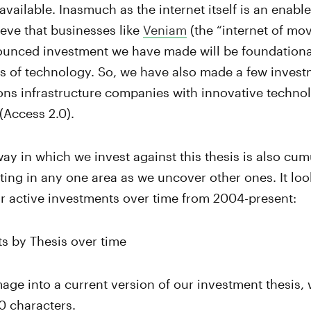
available. Inasmuch as the internet itself is an enabl
lieve that businesses like
Veniam
(the “internet of mo
unced investment we have made will be foundational
ns of technology. So, we have also made a few invest
ns infrastructure companies with innovative technol
(Access 2.0).
way in which we invest against this thesis is also cum
ting in any one area as we uncover other ones. It lo
our active investments over time from 2004-present:
mage into a current version of our investment thesis, 
0 characters.