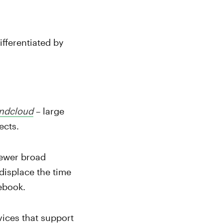
ifferentiated by
ndcloud
– large
ects.
newer broad
displace the time
ebook.
vices that support