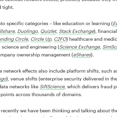
 tight.
nto specific categories – like education or learning (
E
llshare
,
Duolingo
,
Quizlet
,
Stack Exchange
), financi
nding Circle
,
Circle Up
,
C2FO
) healthcare and medic
, science and engineering (
Science Exchange
,
SimSc
ompany ownership management (
eShares
).
 network effects also include platform shifts, such a
ngo
), venue shifts (enterprise security delivered in th
 data networks like
SiftScience
, which delivers fraud 
 points across thousands of domains.
 recently we have been thinking and talking about t