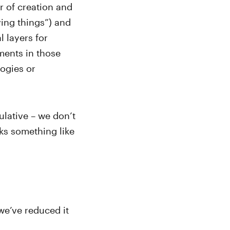
er of creation and
ving things”) and
 layers for
ments in those
ogies or
ulative – we don’t
oks something like
we’ve reduced it