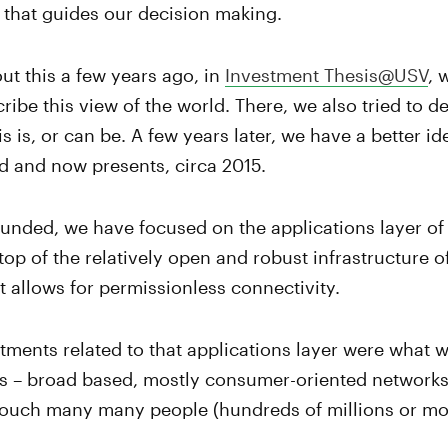
 that guides our decision making.
ut this a few years ago, in
Investment Thesis@USV
, 
ribe this view of the world. There, we also tried to 
s is, or can be. A few years later, we have a better i
d and now presents, circa 2015.
nded, we have focused on the applications layer of 
 top of the relatively open and robust infrastructure of
at allows for permissionless connectivity.
estments related to that applications layer were what w
 is – broad based, mostly consumer-oriented networks 
 touch many many people (hundreds of millions or mo