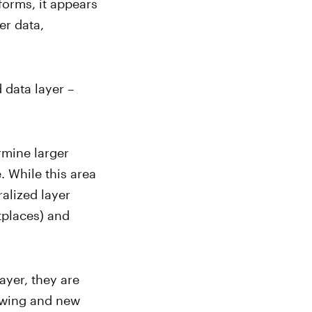
forms, it appears
er data,
 data layer –
rmine larger
. While this area
alized layer
tplaces) and
ayer, they are
rowing and new