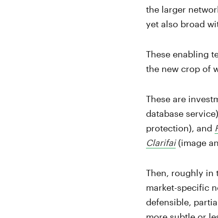
the larger networ
yet also broad wi
These enabling te
the new crop of 
These are invest
database service
protection), and
Clarifai
(image and
Then, roughly in 
market-specific n
defensible, parti
more subtle or le