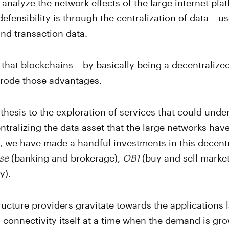
analyze the network effects of the large internet plat
 defensibility is through the centralization of data – us
and transaction data.
 that blockchains – by basically being a decentralized
erode those advantages.
thesis to the exploration of services that could unde
tralizing the data asset that the large networks have
y, we have made a handful investments in this decentr
se
(banking and brokerage),
OB1
(buy and sell marke
y).
tructure providers gravitate towards the applications l
 connectivity itself at a time when the demand is g