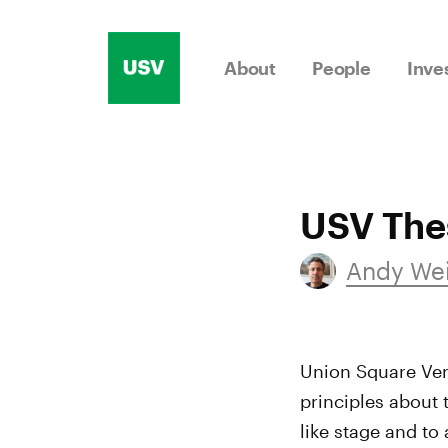
Skip
to
About
People
Inve
content
USV Thes
Andy We
Union Square Vent
principles about 
like stage and to 