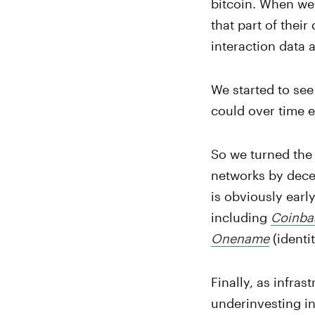
bitcoin. When we 
that part of their
interaction data 
We started to see
could over time 
So we turned the 
networks by decen
is obviously earl
including
Coinba
Onename
(identit
Finally, as infras
underinvesting in