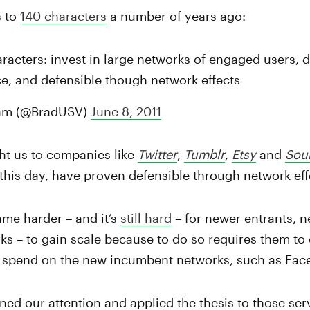
s to
140 characters
a number of years ago:
racters: invest in large networks of engaged users, d
e, and defensible though network effects
am (@BradUSV)
June 8, 2011
ht us to companies like
Twitter
,
Tumblr
,
Etsy
and
Sou
 this day, have proven defensible through network eff
ame harder – and it’s
still hard
– for newer entrants, 
 – to gain scale because to do so requires them to 
 spend on the new incumbent networks, such as Fac
rned our attention and applied the thesis to those ser