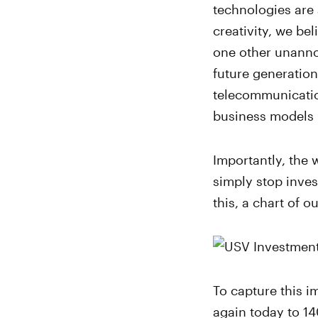
technologies are 
creativity, we be
one other unanno
future generatio
telecommunicatio
business models 
Importantly, the 
simply stop inves
this, a chart of 
To capture this i
again today to 14