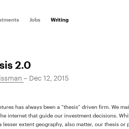
stments
Jobs
Writing
is 2.0
issman
– Dec 12, 2015
ures has always been a “thesis” driven firm. We mai
the internet that guide our investment decisions. Whi
a lesser extent geography, also matter, our thesis or p