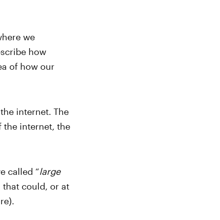
where we
describe how
dea of how our
the internet. The
 the internet, the
e called “
large
that could, or at
re).