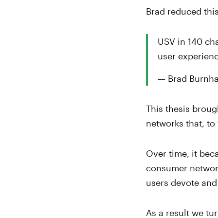
Brad reduced thi
USV in 140 cha
user experienc
— Brad Burnh
This thesis broug
networks that, to
Over time, it bec
consumer networks
users devote and
As a result we tu