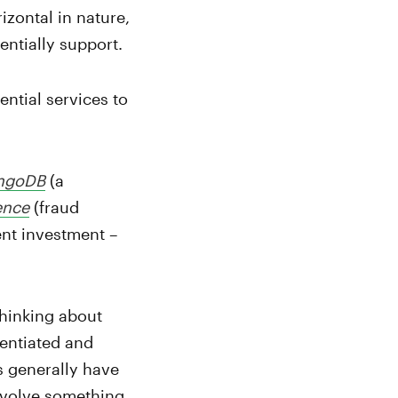
izontal in nature,
entially support.
ntial services to
ngoDB
(a
ence
(fraud
ent investment –
thinking about
rentiated and
s generally have
involve something