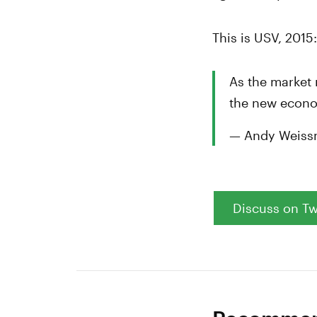
This is USV, 2015
As the market 
the new econo
— Andy Weiss
Discuss on Tw