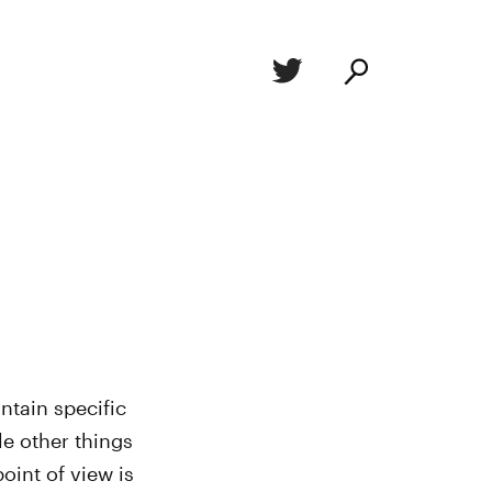
ntain specific
le other things
oint of view is