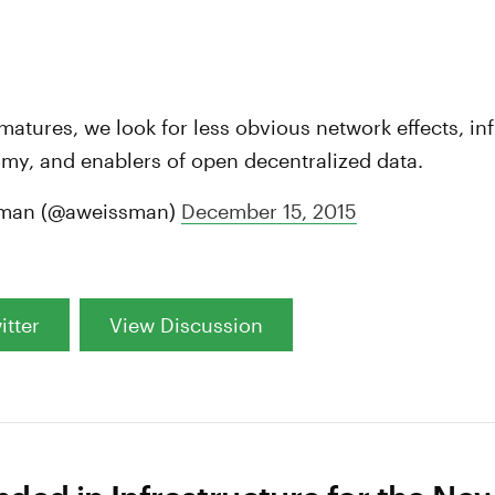
:
matures, we look for less obvious network effects, inf
my, and enablers of open decentralized data.
man (@aweissman)
December 15, 2015
itter
View Discussion