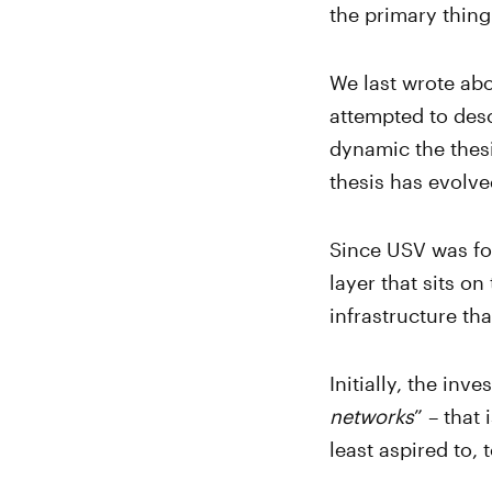
the primary thing
We last wrote abo
attempted to desc
dynamic the thesi
thesis has evolve
Since USV was fou
layer that sits on
infrastructure th
Initially, the inv
networks
” – that
least aspired to,