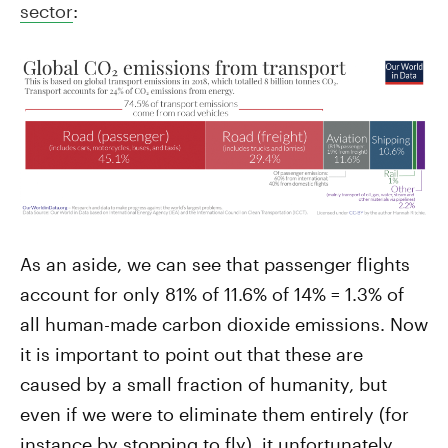
sector
:
As an aside, we can see that passenger flights
account for only 81% of 11.6% of 14% = 1.3% of
all human-made carbon dioxide emissions. Now
it is important to point out that these are
caused by a small fraction of humanity, but
even if we were to eliminate them entirely (for
instance by stopping to fly), it unfortunately