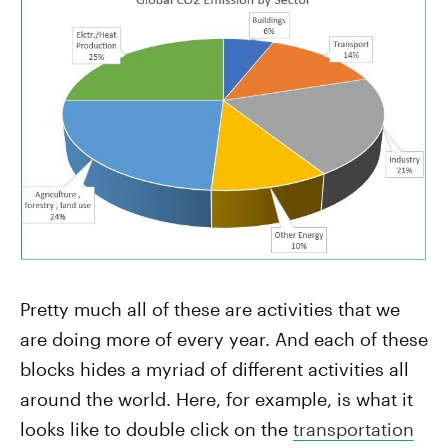
Pretty much all of these are activities that we
are doing more of every year. And each of these
blocks hides a myriad of different activities all
around the world. Here, for example, is what it
looks like to double click on the
transportation