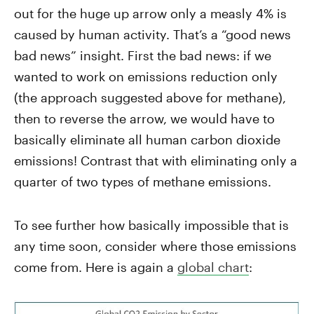
out for the huge up arrow only a measly 4% is
caused by human activity. That’s a “good news
bad news” insight. First the bad news: if we
wanted to work on emissions reduction only
(the approach suggested above for methane),
then to reverse the arrow, we would have to
basically eliminate all human carbon dioxide
emissions! Contrast that with eliminating only a
quarter of two types of methane emissions.
To see further how basically impossible that is
any time soon, consider where those emissions
come from. Here is again a
global chart
: