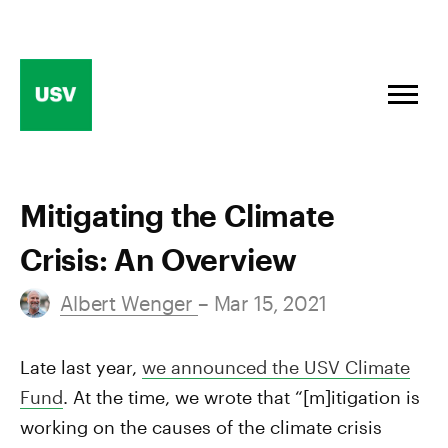
Skip
to
content
Mitigating the Climate
Crisis: An Overview
Albert Wenger
– Mar 15, 2021
Late last year,
we announced the USV Climate
Fund
. At the time, we wrote that “[m]itigation is
working on the causes of the climate crisis