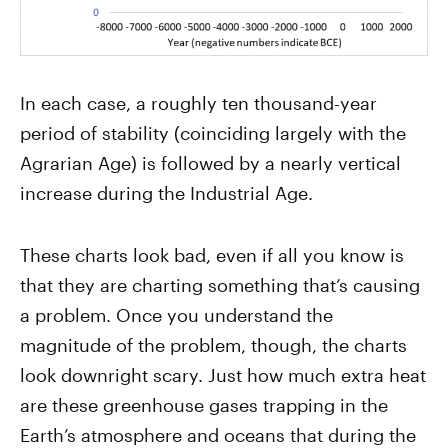
In each case, a roughly ten thousand-year
period of stability (coinciding largely with the
Agrarian Age) is followed by a nearly vertical
increase during the Industrial Age.
These charts look bad, even if all you know is
that they are charting something that’s causing
a problem. Once you understand the
magnitude of the problem, though, the charts
look downright scary. Just how much extra heat
are these greenhouse gases trapping in the
Earth’s atmosphere and oceans that during the