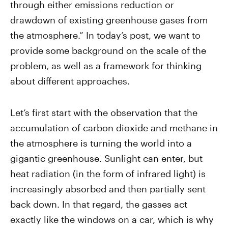
through either emissions reduction or
drawdown of existing greenhouse gases from
the atmosphere.” In today’s post, we want to
provide some background on the scale of the
problem, as well as a framework for thinking
about different approaches.
Let’s first start with the observation that the
accumulation of carbon dioxide and methane in
the atmosphere is turning the world into a
gigantic greenhouse. Sunlight can enter, but
heat radiation (in the form of infrared light) is
increasingly absorbed and then partially sent
back down. In that regard, the gasses act
exactly like the windows on a car, which is why