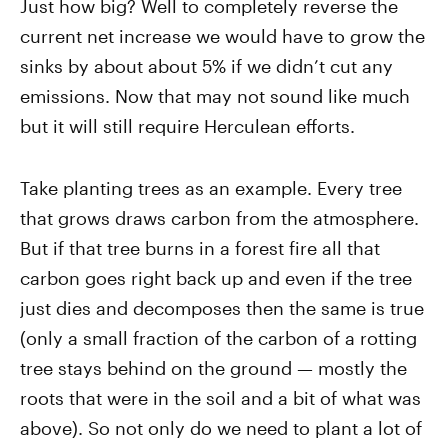
Just how big? Well to completely reverse the
current net increase we would have to grow the
sinks by about about 5% if we didn’t cut any
emissions. Now that may not sound like much
but it will still require Herculean efforts.
Take planting trees as an example. Every tree
that grows draws carbon from the atmosphere.
But if that tree burns in a forest fire all that
carbon goes right back up and even if the tree
just dies and decomposes then the same is true
(only a small fraction of the carbon of a rotting
tree stays behind on the ground — mostly the
roots that were in the soil and a bit of what was
above). So not only do we need to plant a lot of