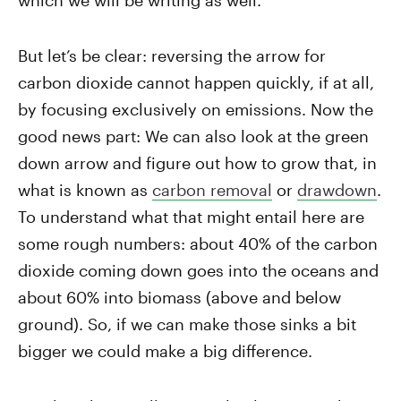
which we will be writing as well.
But let’s be clear: reversing the arrow for
carbon dioxide cannot happen quickly, if at all,
by focusing exclusively on emissions. Now the
good news part: We can also look at the green
down arrow and figure out how to grow that, in
what is known as
carbon removal
or
drawdown
.
To understand what that might entail here are
some rough numbers: about 40% of the carbon
dioxide coming down goes into the oceans and
about 60% into biomass (above and below
ground). So, if we can make those sinks a bit
bigger we could make a big difference.