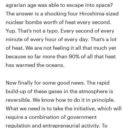
agrarian age was able to escape into space?
The answer is a shocking four Hiroshima-sized
nuclear bombs worth of heat every second.
Yup. That’s not a typo. Every second of every
minute of every hour of every day. That’s a lot
of heat. We are not feeling it all that much yet
because so far more than 90% of all that heat
has warmed the oceans.
Now finally for some good news. The rapid
build-up of these gases in the atmosphere is
reversible. We know how to do it in principle.
What we need is to take the initiative, which will
require a combination of government
regulation and entrepreneurial activity. To