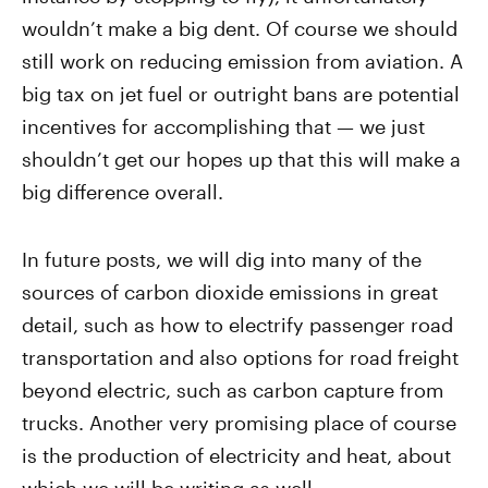
wouldn’t make a big dent. Of course we should
still work on reducing emission from aviation. A
big tax on jet fuel or outright bans are potential
incentives for accomplishing that — we just
shouldn’t get our hopes up that this will make a
big difference overall.
In future posts, we will dig into many of the
sources of carbon dioxide emissions in great
detail, such as how to electrify passenger road
transportation and also options for road freight
beyond electric, such as carbon capture from
trucks. Another very promising place of course
is the production of electricity and heat, about