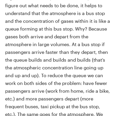
figure out what needs to be done, it helps to
understand that the atmosphere is a bus stop
and the concentration of gases within it is like a
queue forming at this bus stop. Why? Because
gases both arrive and depart from the
atmosphere in large volumes. At a bus stop if
passengers arrive faster than they depart, then
the queue builds and builds and builds (that’s
the atmospheric concentration line going up
and up and up). To reduce the queue we can
work on both sides of the problem: have fewer
passengers arrive (work from home, ride a bike,
etc.) and more passengers depart (more
frequent buses, taxi pickup at the bus stop,
etc.). The same goes for the atmosphere. We