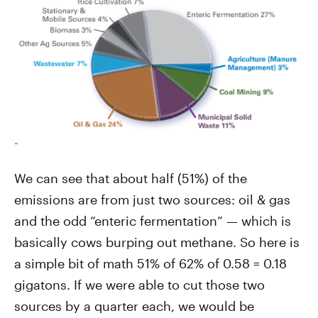
We can see that about half (51%) of the
emissions are from just two sources: oil & gas
and the odd “enteric fermentation” — which is
basically cows burping out methane. So here is
a simple bit of math 51% of 62% of 0.58 = 0.18
gigatons. If we were able to cut those two
sources by a quarter each, we would be