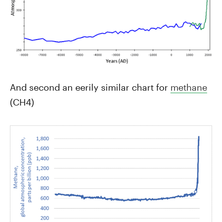
And second an eerily similar chart for
methane
(CH4)