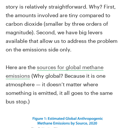
story is relatively straightforward. Why? First,
the amounts involved are tiny compared to
carbon dioxide (smaller by three orders of
magnitude). Second, we have big levers
available that allow us to address the problem
on the emissions side only.
Here are the
sources for global methane
emissions
(Why global? Because it is one
atmosphere — it doesn’t matter where
something is emitted, it all goes to the same
bus stop.)