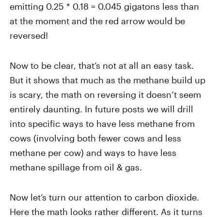
emitting 0.25 * 0.18 = 0.045 gigatons less than
at the moment and the red arrow would be
reversed!
Now to be clear, that’s not at all an easy task.
But it shows that much as the methane build up
is scary, the math on reversing it doesn’t seem
entirely daunting. In future posts we will drill
into specific ways to have less methane from
cows (involving both fewer cows and less
methane per cow) and ways to have less
methane spillage from oil & gas.
Now let’s turn our attention to carbon dioxide.
Here the math looks rather different. As it turns