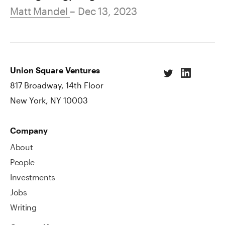
Matt Mandel
– Dec 13, 2023
Union Square Ventures
817 Broadway, 14th Floor
New York, NY 10003
Company
About
People
Investments
Jobs
Writing