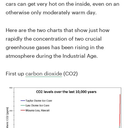
cars can get very hot on the inside, even on an
otherwise only moderately warm day.
Here are the two charts that show just how
rapidly the concentration of two crucial
greenhouse gases has been rising in the
atmosphere during the Industrial Age.
First up
carbon dioxide
(CO2)