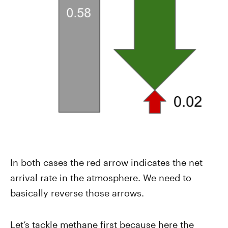
In both cases the red arrow indicates the net
arrival rate in the atmosphere. We need to
basically reverse those arrows.
Let’s tackle methane first because here the