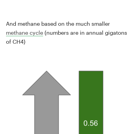
And methane based on the much smaller
methane cycle
(numbers are in annual gigatons
of CH4)