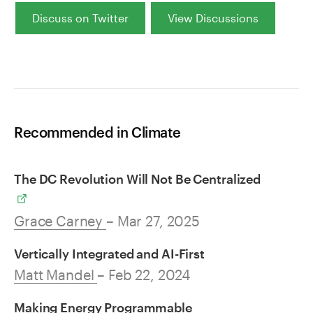
Discuss on Twitter
View Discussions
Recommended in Climate
The DC Revolution Will Not Be Centralized
Grace Carney
– Mar 27, 2025
Vertically Integrated and AI-First
Matt Mandel
– Feb 22, 2024
Making Energy Programmable