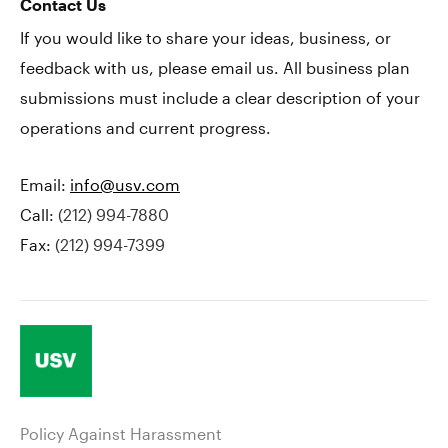
Contact Us
If you would like to share your ideas, business, or
feedback with us, please email us. All business plan
submissions must include a clear description of your
operations and current progress.
Email:
info@usv.com
Call:
(212) 994-7880
Fax:
(212) 994-7399
Policy Against Harassment