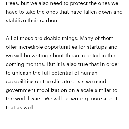
trees, but we also need to protect the ones we
have to take the ones that have fallen down and
stabilize their carbon.
All of these are doable things. Many of them
offer incredible opportunities for startups and
we will be writing about those in detail in the
coming months. But it is also true that in order
to unleash the full potential of human
capabilities on the climate crisis we need
government mobilization on a scale similar to
the world wars. We will be writing more about
that as well.