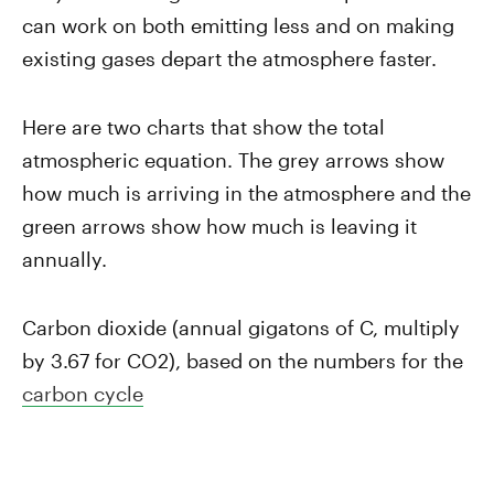
can work on both emitting less and on making
existing gases depart the atmosphere faster.
Here are two charts that show the total
atmospheric equation. The grey arrows show
how much is arriving in the atmosphere and the
green arrows show how much is leaving it
annually.
Carbon dioxide (annual gigatons of C, multiply
by 3.67 for CO2), based on the numbers for the
carbon cycle