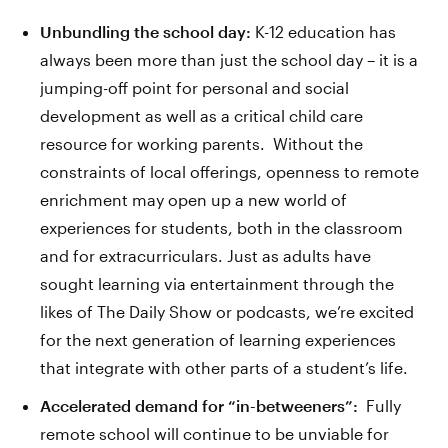
Unbundling the school day:
K-12 education has
always been more than just the school day – it is a
jumping-off point for personal and social
development as well as a critical child care
resource for working parents. Without the
constraints of local offerings, openness to remote
enrichment may open up a new world of
experiences for students, both in the classroom
and for extracurriculars. Just as adults have
sought learning via entertainment through the
likes of The Daily Show or podcasts, we’re excited
for the next generation of learning experiences
that integrate with other parts of a student’s life.
Accelerated demand for “in-betweeners”:
Fully
remote school will continue to be unviable for