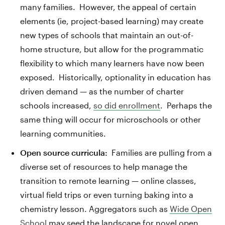
many families. However, the appeal of certain
elements (ie, project-based learning) may create
new types of schools that maintain an out-of-
home structure, but allow for the programmatic
flexibility to which many learners have now been
exposed. Historically, optionality in education has
driven demand — as the number of charter
schools increased,
so did enrollment
. Perhaps the
same thing will occur for microschools or other
learning communities.
Open source curricula:
Families are pulling from a
diverse set of resources to help manage the
transition to remote learning — online classes,
virtual field trips or even turning baking into a
chemistry lesson. Aggregators such as
Wide Open
School
may seed the landscape for novel open