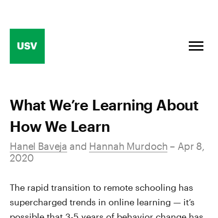
Skip
to
content
What We’re Learning About
How We Learn
Hanel Baveja
and
Hannah Murdoch
– Apr 8,
2020
The rapid transition to remote schooling has
supercharged trends in online learning — it’s
possible that 3-5 years of behavior change has