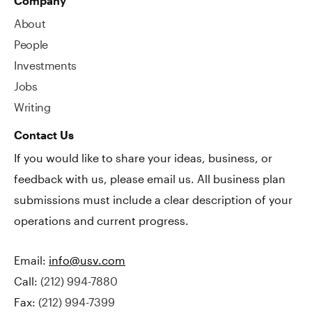
Company
About
People
Investments
Jobs
Writing
Contact Us
If you would like to share your ideas, business, or
feedback with us, please email us. All business plan
submissions must include a clear description of your
operations and current progress.
Email:
info@usv.com
Call:
(212) 994-7880
Fax:
(212) 994-7399