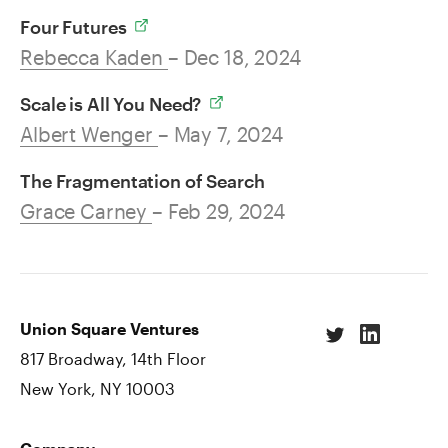
Four Futures
Rebecca Kaden
– Dec 18, 2024
Scale is All You Need?
Albert Wenger
– May 7, 2024
The Fragmentation of Search
Grace Carney
– Feb 29, 2024
Union Square Ventures
817 Broadway, 14th Floor
New York, NY 10003