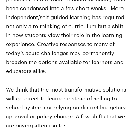
been condensed into a few short weeks. More
independent/self-guided learning has required
not only a re-thinking of curriculum but a shift
in how students view their role in the learning
experience. Creative responses to many of
today’s acute challenges may permanently
broaden the options available for learners and
educators alike.
We think that the most transformative solutions
will go direct-to-learner instead of selling to
school systems or relying on district budgetary
approval or policy change. A few shifts that we
are paying attention to: