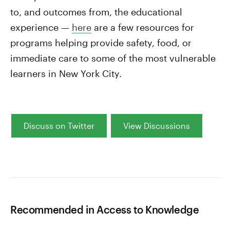
to, and outcomes from, the educational
experience —
here
are a few resources for
programs helping provide safety, food, or
immediate care to some of the most vulnerable
learners in New York City.
Discuss on Twitter
View Discussions
Recommended in Access to Knowledge