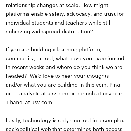
relationship changes at scale. How might
platforms enable safety, advocacy, and trust for
individual students and teachers while still
achieving widespread distribution?
If you are building a learning platform,
community, or tool, what have you experienced
in recent weeks and where do you think we are
headed? We’d love to hear your thoughts
and/or what you are building in this vein. Ping
us — analysts at usv.com or hannah at usv.com
+ hanel at usv.com
Lastly, technology is only one tool in a complex
sociopolitical web that determines both access