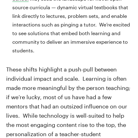
source curricula — dynamic virtual textbooks that
link directly to lectures, problem sets, and enable
interactions such as pinging a tutor. We’re excited
to see solutions that embed both learning and
community to deliver an immersive experience to
students.
These shifts highlight a push-pull between
individual impact and scale. Learning is often
made more meaningful by the person teaching;
if we’re lucky, most of us have had a few
mentors that had an outsized influence on our
lives. While technology is well-suited to help
the most engaging content rise to the top, the
personalization of a teacher-student