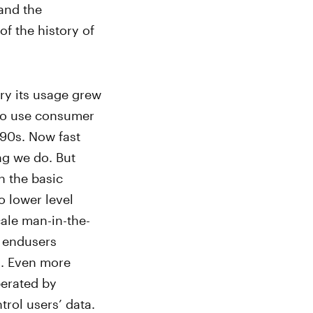
and the
f the history of
ury its usage grew
y to use consumer
990s. Now fast
ng we do. But
n the basic
to lower level
scale man-in-the-
n endusers
). Even more
perated by
rol users’ data.