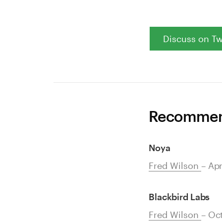
Discuss on Tw
Recommend
Noya
Fred Wilson
– Apr
Blackbird Labs
Fred Wilson
– Oc