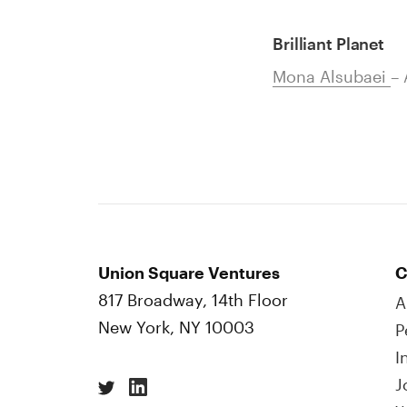
Brilliant Planet
Mona Alsubaei
– 
Union Square Ventures
C
817 Broadway, 14th Floor
A
New York, NY 10003
P
I
J