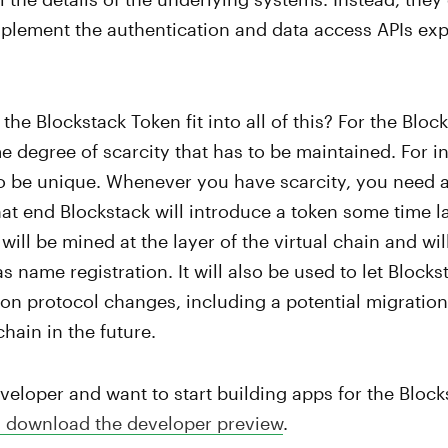
mplement the authentication and data access APIs ex
the Blockstack Token fit into all of this? For the Blo
e degree of scarcity that has to be maintained. For in
o be unique. Whenever you have scarcity, you need a
t end Blockstack will introduce a token some time lat
will be mined at the layer of the virtual chain and wi
s name registration. It will also be used to let Block
 on protocol changes, including a potential migration
hain in the future.
eveloper and want to start building apps for the Bloc
 download the developer preview
.