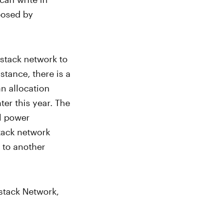
posed by
ckstack network to
stance, there is a
n allocation
er this year. The
ll power
stack network
 to another
kstack Network,