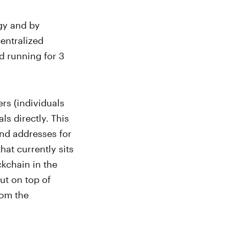
gy and by
entralized
d running for 3
rs (individuals
ls directly. This
nd addresses for
hat currently sits
ckchain in the
ut on top of
rom the