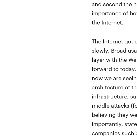
and second the ne
importance of bot
the Internet.
The Internet got 
slowly. Broad usa
layer with the We
forward to today.
now we are seein
architecture of th
infrastructure, su
middle attacks (f
believing they w
importantly, stat
companies such a