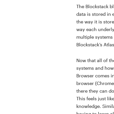
The Blockstack bl
data is stored in
the way it is sto
way each underly
multiple systems 
Blockstack’s Atl
Now that all of 
systems and how 
Browser comes in
browser (Chrome, 
there they can do
This feels just li
knowledge. Simila
having to learn al