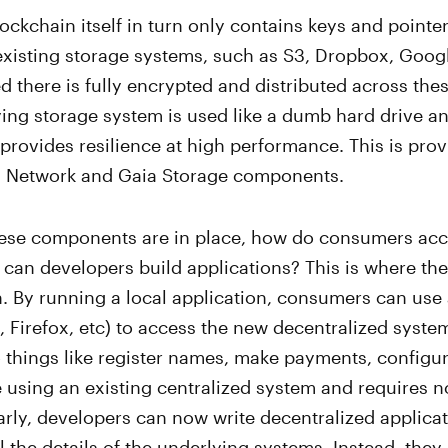
ockchain itself in turn only contains keys and pointer
 existing storage systems, such as S3, Dropbox, Googl
red there is fully encrypted and distributed across the
ing storage system is used like a dumb hard drive an
provides resilience at high performance. This is pro
as Network and Gaia Storage components.
these components are in place, how do consumers acc
can developers build applications? This is where the
. By running a local application, consumers can use
Firefox, etc) to access the new decentralized syste
 things like register names, make payments, configur
ke using an existing centralized system and requires no
rly, developers can now write decentralized applica
l the details of the underlying systems. Instead, they