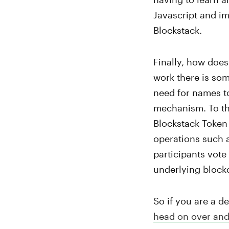
Javascript and i
Blockstack.
Finally, how does 
work there is som
need for names t
mechanism. To tha
Blockstack Token 
operations such a
participants vote
underlying blockc
So if you are a d
head on over and