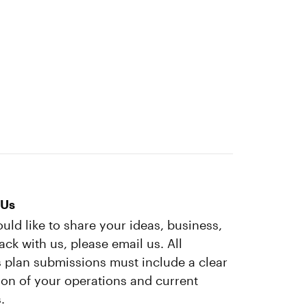
 Us
ould like to share your ideas, business,
ack with us, please email us. All
 plan submissions must include a clear
ion of your operations and current
.