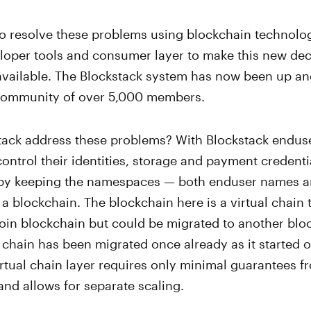
to resolve these problems using blockchain technolo
eloper tools and consumer layer to make this new dec
available. The Blockstack system has now been up an
 community of over 5,000 members.
ack address these problems? With Blockstack enduse
ntrol their identities, storage and payment credentia
by keeping the namespaces — both enduser names a
a blockchain. The blockchain here is a virtual chain t
coin blockchain but could be migrated to another blo
he chain has been migrated once already as it started o
tual chain layer requires only minimal guarantees f
and allows for separate scaling.