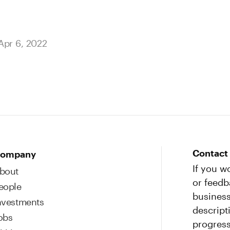
Apr 6, 2022
Contact
ompany
If you w
bout
or feedb
eople
business
nvestments
descript
obs
progress