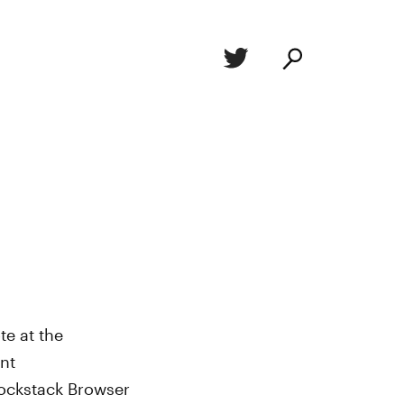
e at the
nt
Blockstack Browser