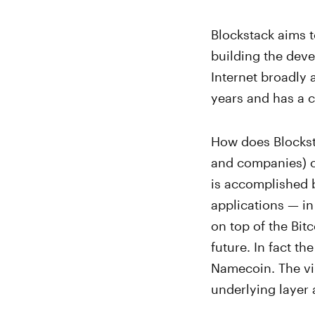
Blockstack aims 
building the dev
Internet broadly 
years and has a
How does Blockst
and companies) co
is accomplished 
applications — in 
on top of the Bit
future. In fact t
Namecoin. The vir
underlying layer 