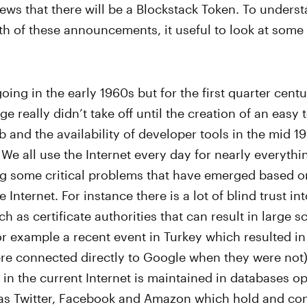
ws that there will be a Blockstack Token. To underst
h of these announcements, it useful to look at some o
going in the early 1960s but for the first quarter cent
ge really didn’t take off until the creation of an eas
b and the availability of developer tools in the mid 1
 We all use the Internet every day for nearly everythi
g some critical problems that have emerged based o
e Internet. For instance there is a lot of blind trust in
ch as certificate authorities that can result in large 
or example a recent event in Turkey which resulted i
ere connected directly to Google when they were not
e in the current Internet is maintained in databases o
s Twitter, Facebook and Amazon which hold and cont