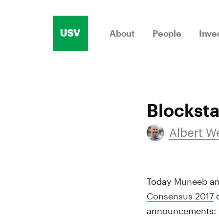
Skip
to
About
People
Inve
content
Blockst
Albert 
Today
Muneeb
a
Consensus 2017
c
announcements: fi