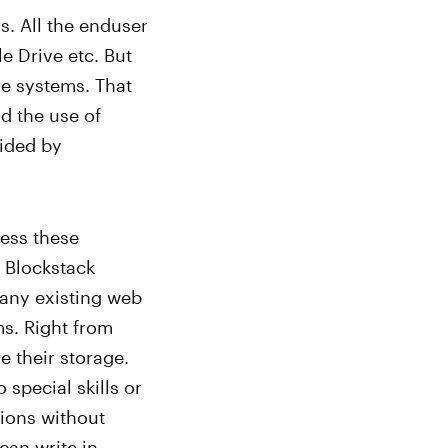
s. All the enduser
e Drive etc. But
se systems. That
d the use of
vided by
ess these
 Blockstack
 any existing web
ms. Right from
e their storage.
 special skills or
tions without
 can write in