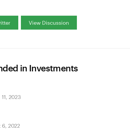
itter
View Discussion
ed in Investments
 11, 2023
t 6, 2022