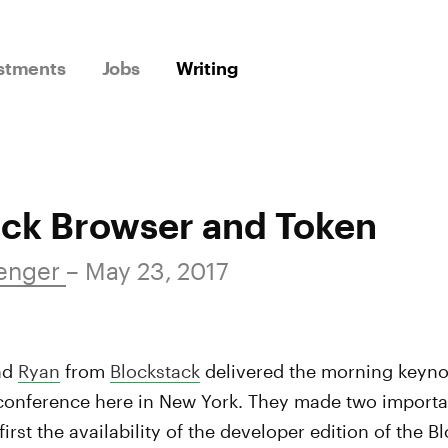
stments
Jobs
Writing
ack Browser and Token
Wenger
– May 23, 2017
nd
Ryan
from
Blockstack
delivered the morning keynot
onference here in New York. They made two importa
rst the availability of the developer edition of the 