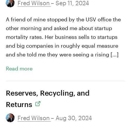
Fred Wilson
– Sep 11, 2024
A friend of mine stopped by the USV office the
other morning and asked me about startup
mortality rates. Her business sells to startups
and big companies in roughly equal measure
and she told me they were seeing a rising [...]
Read more
Reserves, Recycling, and
Returns
Fred Wilson
– Aug 30, 2024