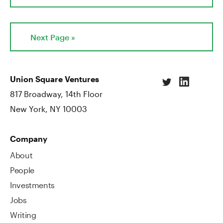
Next Page »
Union Square Ventures
817 Broadway, 14th Floor
New York, NY 10003
Company
About
People
Investments
Jobs
Writing