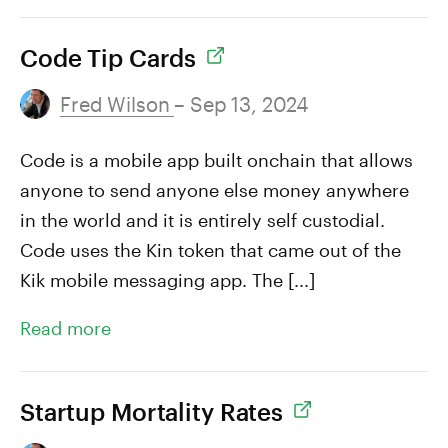
Code Tip Cards
Fred Wilson
– Sep 13, 2024
Code is a mobile app built onchain that allows
anyone to send anyone else money anywhere
in the world and it is entirely self custodial.
Code uses the Kin token that came out of the
Kik mobile messaging app. The [...]
Read more
Startup Mortality Rates