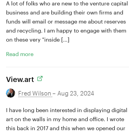
A lot of folks who are new to the venture capital
business and are building their own firms and
funds will email or message me about reserves
and recycling. I am happy to engage with them
on these very "inside [...]
Read more
View.art
Fred Wilson
– Aug 23, 2024
I have long been interested in displaying digital
art on the walls in my home and office. I wrote
this back in 2017 and this when we opened our