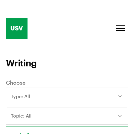
Skip
to
content
Writing
Choose