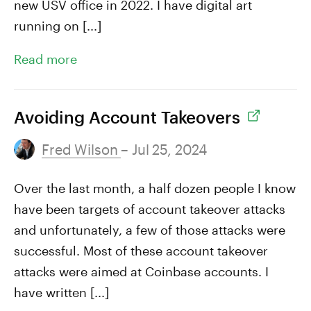
new USV office in 2022. I have digital art
running on [...]
Read more
Avoiding Account Takeovers
Fred Wilson
– Jul 25, 2024
Over the last month, a half dozen people I know
have been targets of account takeover attacks
and unfortunately, a few of those attacks were
successful. Most of these account takeover
attacks were aimed at Coinbase accounts. I
have written [...]