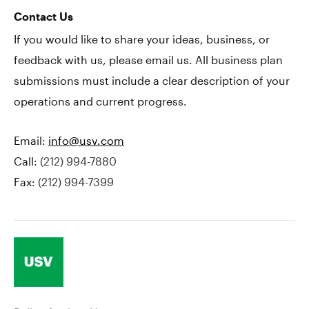
Contact Us
If you would like to share your ideas, business, or
feedback with us, please email us. All business plan
submissions must include a clear description of your
operations and current progress.
Email:
info@usv.com
Call:
(212) 994-7880
Fax:
(212) 994-7399