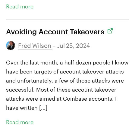
Read more
Avoiding Account Takeovers
Fred Wilson
– Jul 25, 2024
Over the last month, a half dozen people I know
have been targets of account takeover attacks
and unfortunately, a few of those attacks were
successful. Most of these account takeover
attacks were aimed at Coinbase accounts. I
have written [...]
Read more