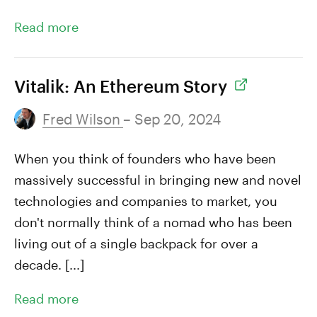
Read more
Vitalik: An Ethereum Story
Fred Wilson
– Sep 20, 2024
When you think of founders who have been
massively successful in bringing new and novel
technologies and companies to market, you
don't normally think of a nomad who has been
living out of a single backpack for over a
decade. [...]
Read more