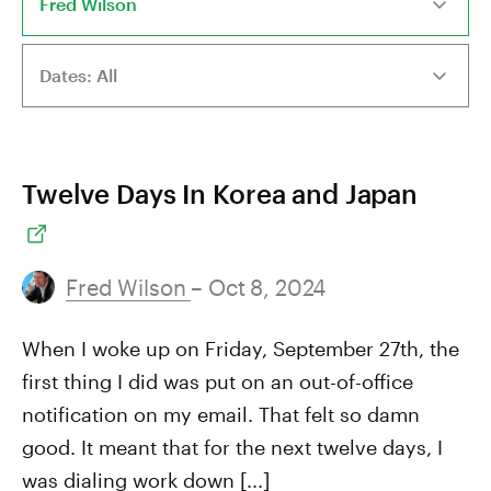
Twelve Days In Korea and Japan
Fred Wilson
– Oct 8, 2024
When I woke up on Friday, September 27th, the
first thing I did was put on an out-of-office
notification on my email. That felt so damn
good. It meant that for the next twelve days, I
was dialing work down [...]