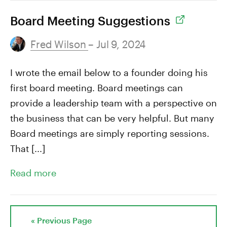
Board Meeting Suggestions
Fred Wilson
– Jul 9, 2024
I wrote the email below to a founder doing his
first board meeting. Board meetings can
provide a leadership team with a perspective on
the business that can be very helpful. But many
Board meetings are simply reporting sessions.
That [...]
Read more
« Previous Page