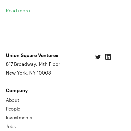
Read more
Union Square Ventures
817 Broadway, 14th Floor
New York, NY 10003
Company
About
People
Investments
Jobs