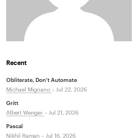
Recent
Obliterate, Don’t Automate
Michael Mignano
– Jul 22, 2026
Gritt
Albert Wenger
– Jul 21, 2026
Pascal
Nikhil Raman
– Jul 16, 2026