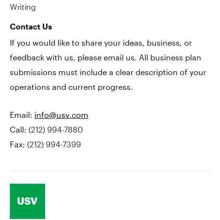
Writing
Contact Us
If you would like to share your ideas, business, or
feedback with us, please email us. All business plan
submissions must include a clear description of your
operations and current progress.
Email:
info@usv.com
Call:
(212) 994-7880
Fax:
(212) 994-7399