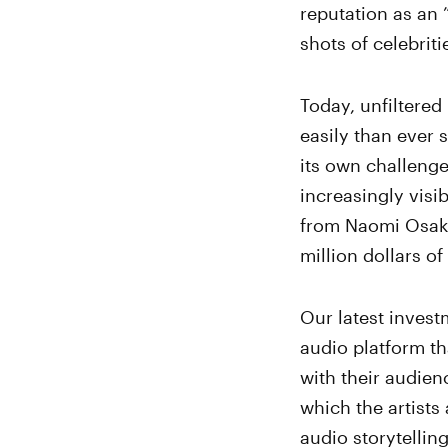
reputation as an 
shots of celebrit
Today, unfiltered
easily than ever 
its own challeng
increasingly visi
from Naomi Osa
million dollars of
Our latest inves
audio platform tha
with their audienc
which the artists
audio storytelli