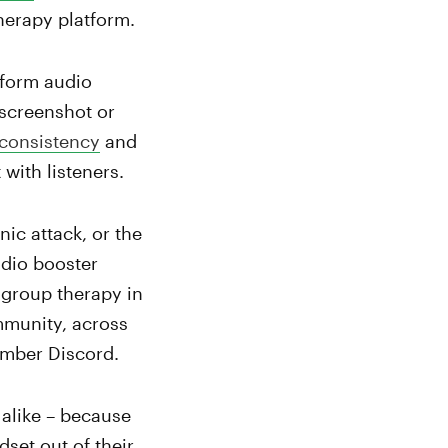
 therapy platform.
t form audio
o screenshot or
consistency
and
 with listeners.
nic attack, or the
udio booster
 group therapy in
mmunity, across
ember Discord.
 alike – because
set out of their