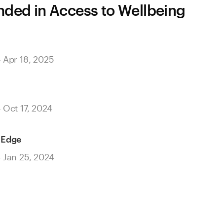
ed in Access to Wellbeing
– Apr 18, 2025
– Oct 17, 2024
 Edge
– Jan 25, 2024