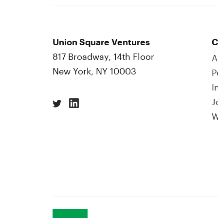
Union Square Ventures
C
817 Broadway, 14th Floor
A
New York, NY 10003
P
I
J
W