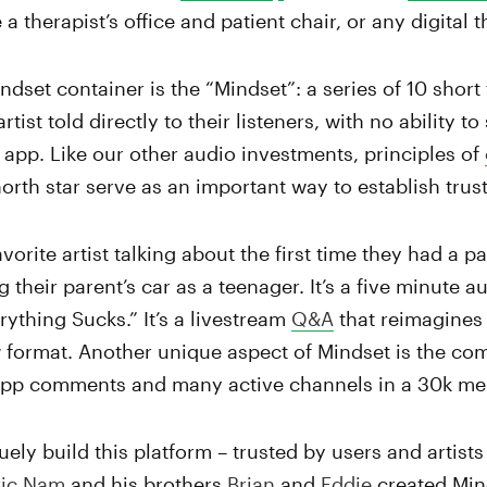
 a therapist’s office and patient chair, or any digital
indset container is the “Mindset”: a series of 10 shor
tist told directly to their listeners, with no ability t
 app. Like our other audio investments, principles of
north star serve as an important way to establish trust
vorite artist talking about the first time they had a pa
 their parent’s car as a teenager. It’s a five minute a
ything Sucks.” It’s a livestream
Q&A
that reimagines
 format. Another unique aspect of Mindset is the co
app comments and many active channels in a 30k m
ely build this platform – trusted by users and artists
ric Nam
and his brothers
Brian
and
Eddie
created Mind