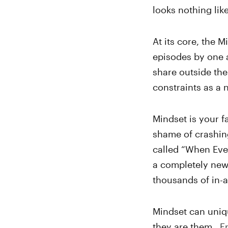
looks nothing like
At its core, the M
episodes by one ar
share outside the
constraints as a 
Mindset is your fa
shame of crashing
called “When Ever
a completely new
thousands of in-
Mindset can uniqu
they are them.
E