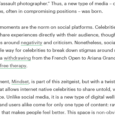
”assault photographer.” Thus, a new type of media –
ies, often in compromising positions – was born.
 moments are the norm on social platforms. Celebrit
share experiences directly with their audience, thoug
es around
negativity
and criticism. Nonetheless, socia
ble way for celebrities to break down stigmas around 
ka
withdrawing
from the French Open to Ariana Gran
free therapy
.
tment,
Mindset
, is part of this zeitgeist, but with a twis
t allows internet native celebrities to share untold, 
e. Unlike social media, it is a new type of digital wel
 and users alike come for only one type of content: ra
ng that makes people
feel better
.
This space is
non-obv