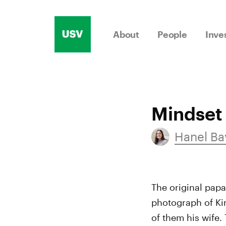
Skip
to
About
People
Inve
content
Mindset
Hanel Ba
The original papa
photograph of Kin
of them his wife.