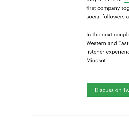
first company to
social followers 
In the next coupl
Western and Easte
listener experien
Mindset.
Discuss on Tw