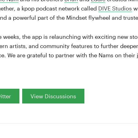
gether, a kpop podcast network called
DIVE Studios
wi
and a powerful part of the Mindset flywheel and trus
e weeks, the app is relaunching with exciting new sto
rn artists, and community features to further deepen
ce. We are grateful to partner with the Nams on their
itter
View Discussions