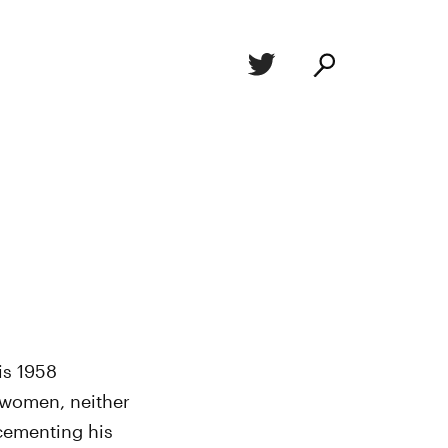
is 1958
o women, neither
 cementing his