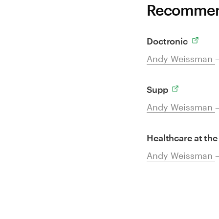
Recommend
Doctronic
Andy Weissman
Supp
Andy Weissman
Healthcare at the
Andy Weissman