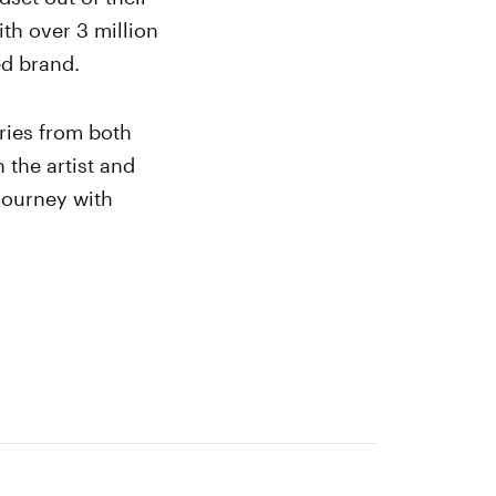
th over 3 million
ted brand.
ries from both
 the artist and
 journey with