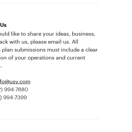
 Us
ould like to share your ideas, business,
ack with us, please email us. All
 plan submissions must include a clear
ion of your operations and current
.
nfo@usv.com
2) 994-7880
2) 994-7399