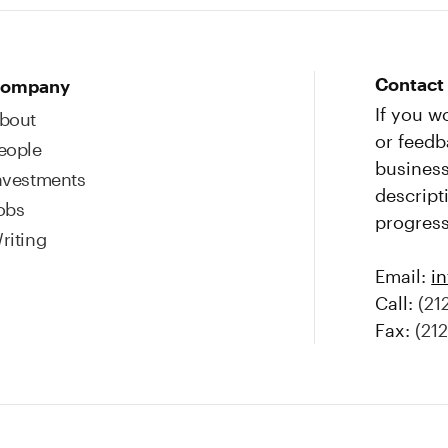
Contact
ompany
If you w
bout
or feedb
eople
business
nvestments
descript
obs
progress
riting
Email:
i
Call:
(21
Fax:
(21