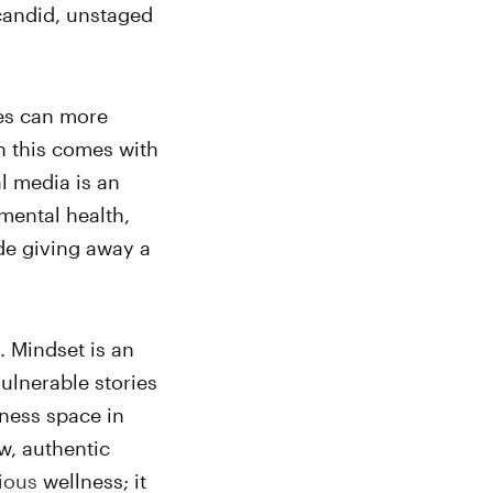
 candid, unstaged
ies can more
h this comes with
l media is an
mental health,
de giving away a
t. Mindset is an
vulnerable stories
lness space in
w, authentic
ious
wellness; it