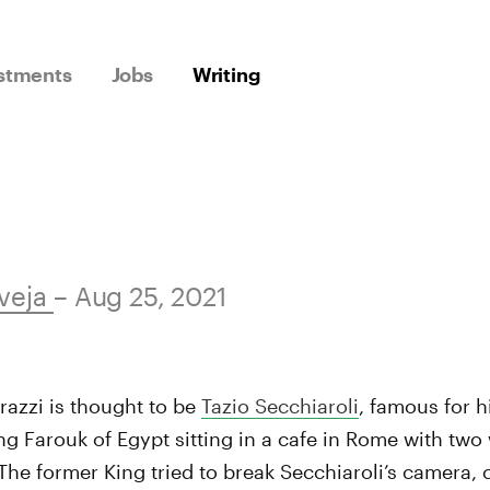
stments
Jobs
Writing
veja
– Aug 25, 2021
razzi is thought to be
Tazio Secchiaroli
, famous for h
g Farouk of Egypt sitting in a cafe in Rome with tw
 The former King tried to break Secchiaroli’s camera,