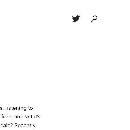
s, listening to
fore, and yet it’s
cale? Recently,