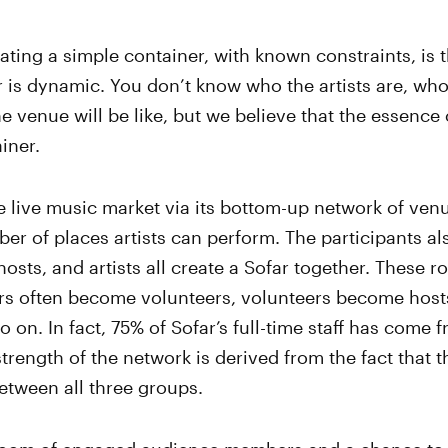
ating a simple container, with known constraints, is 
r is dynamic. You don’t know who the artists are, who 
e venue will be like, but we believe that the essence o
iner.
 live music market via its bottom-up network of ven
r of places artists can perform. The participants a
osts, and artists all create a Sofar together. These rol
s often become volunteers, volunteers become host
on. In fact, 75% of Sofar’s full-time staff has come f
rength of the network is derived from the fact that th
etween all three groups.