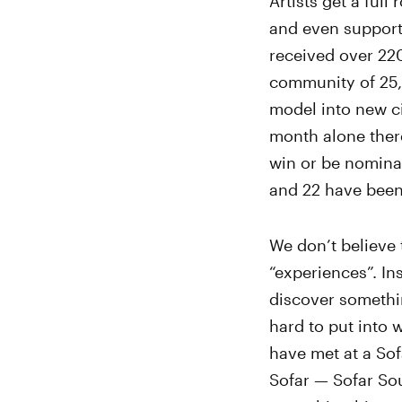
Artists get a fu
and even support 
received over 220
community of 25,
model into new ci
month alone ther
win or be nomina
and 22 have been
We don’t believe 
“experiences”. I
discover somethi
hard to put into 
have met at a So
Sofar — Sofar Sou