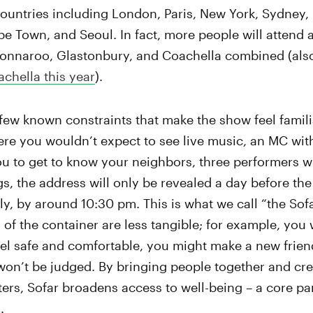
countries including London, Paris, New York, Sydney,
e Town, and Seoul. In fact, more people will attend a
 Bonnaroo, Glastonbury, and Coachella combined (als
achella this year
).
few known constraints that make the show feel familiar
e you wouldn’t expect to see live music, an MC with
u to get to know your neighbors, three performers wi
gs, the address will only be revealed a day before th
ly, by around 10:30 pm. This is what we call “the Sof
of the container are less tangible; for example, you w
eel safe and comfortable, you might make a new frie
won’t be judged. By bringing people together and cr
rs, Sofar broadens access to well-being – a core par
.