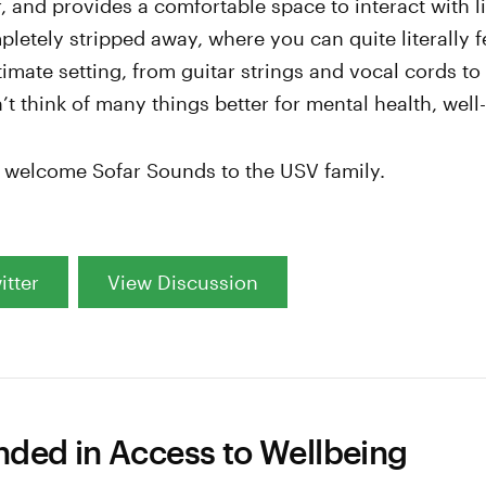
 and provides a comfortable space to interact with l
pletely stripped away, where you can quite literally f
ntimate setting, from guitar strings and vocal cords t
’t think of many things better for mental health, well
o welcome Sofar Sounds to the USV family.
itter
View Discussion
ed in Access to Wellbeing