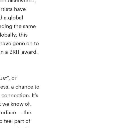
 be discovered,
rtists have
d a global
nding the same
obally; this
 have gone on to
n a BRIT award,
st”, or
ess, a chance to
connection. It’s
t we know of,
terface — the
 feel part of