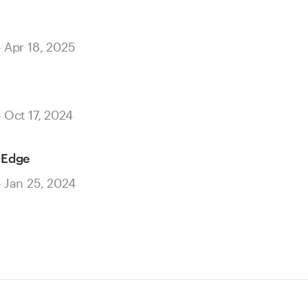
– Apr 18, 2025
– Oct 17, 2024
 Edge
– Jan 25, 2024