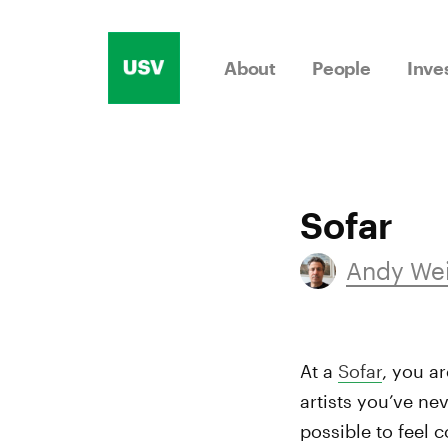
Skip
to
About
People
Inve
content
Sofar
Andy We
At a
Sofar
, you ar
artists you’ve nev
possible to feel 