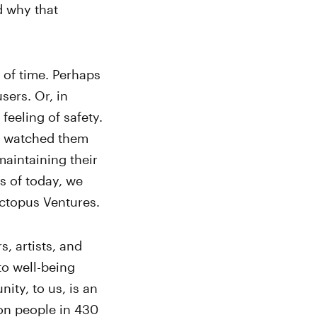
d why that
 of time. Perhaps
sers. Or, in
feeling of safety.
 watched them
maintaining their
s of today, we
Octopus Ventures.
, artists, and
to well-being
ity, to us, is an
ion people in 430