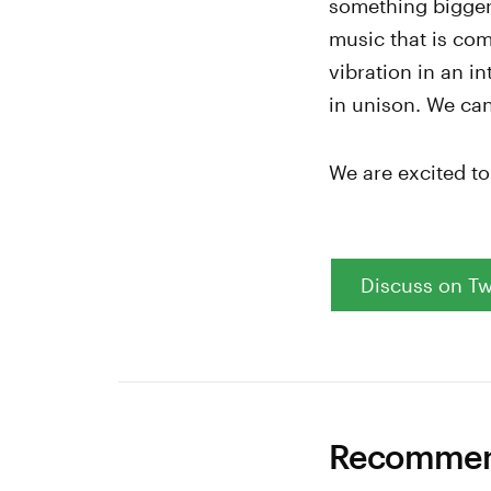
something bigger,
music that is com
vibration in an i
in unison. We can
We are excited t
Discuss on Tw
Recommend