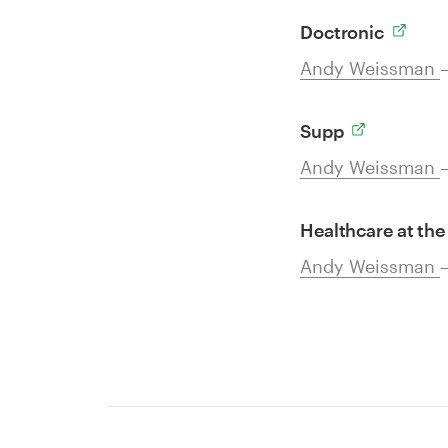
Doctronic
Andy Weissman
Supp
Andy Weissman
Healthcare at the
Andy Weissman