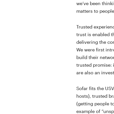
we’ve been thinki
matters to people
Trusted experienc
trust is enabled 
delivering the co
We were first in
build their netwo
trusted promise: 
are also an inve
Sofar fits the US
hosts), trusted b
(getting people t
example of “unspo