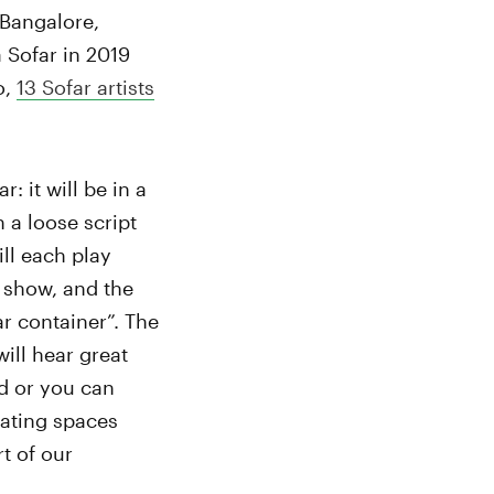
 Bangalore,
 Sofar in 2019
o,
13 Sofar artists
: it will be in a
 a loose script
ll each play
e show, and the
ar container”. The
ill hear great
nd or you can
eating spaces
t of our