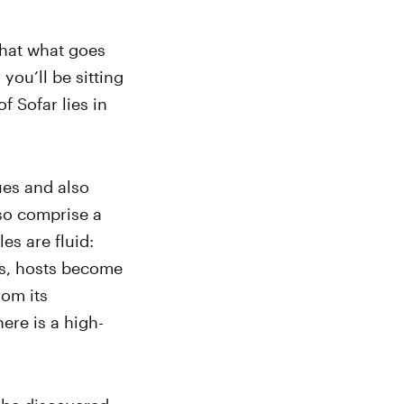
that what goes
you’ll be sitting
f Sofar lies in
ues and also
lso comprise a
es are fluid:
s, hosts become
rom its
ere is a high-