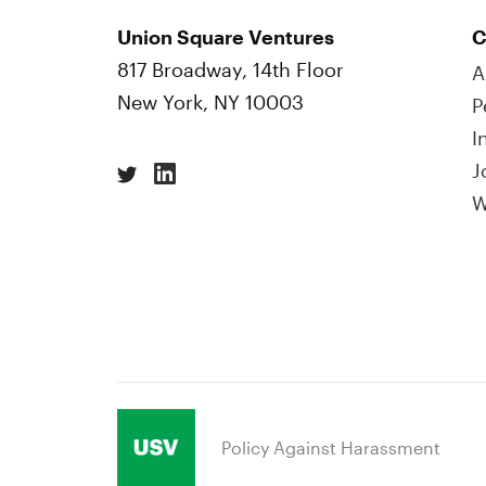
Union Square Ventures
C
817 Broadway, 14th Floor
A
New York, NY 10003
P
I
J
W
Policy Against Harassment