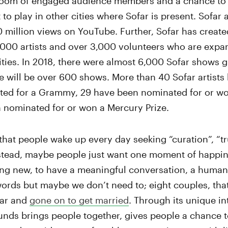
ll room of engaged audience members and a chance to
to play in other cities where Sofar is present. Sofar a
 million views on YouTube. Further, Sofar has create
000 artists and over 3,000 volunteers who are expa
ties. In 2018, there were almost 6,000 Sofar shows gl
e will be over 600 shows. More than 40 Sofar artists
ted for a Grammy, 29 have been nominated for or wo
 nominated for or won a Mercury Prize.
that people wake up every day seeking “curation”, “tru
nstead, maybe people just want one moment of happin
ng new, to have a meaningful conversation, a human 
words but maybe we don’t need to; eight couples, tha
far and
gone on to get married
. Through its unique in
nds brings people together, gives people a chance to