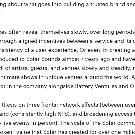
ng about what goes into building a trusted brand an
.
es often reveal themselves slowly, over long periods
through aligned incentives between a service and its u
nsistency of a user experience. Or even, in creating a 
troduced to Sofar Sounds almost
7 years ago
and have
rk of artists, guests, and venues slowly and steadily, 
intimate shows in unique venues around the world. A
stor in the company alongside Battery Ventures and 
V
thesis
on three fronts: network effects (between users
rand (consistently high NPS), and broadening access 
o live events in person). The scale of the Sofar commun
ken” value that Sofar has created for over one mill