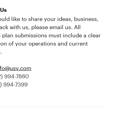
 Us
ould like to share your ideas, business,
ack with us, please email us. All
 plan submissions must include a clear
ion of your operations and current
.
nfo@usv.com
2) 994-7880
2) 994-7399