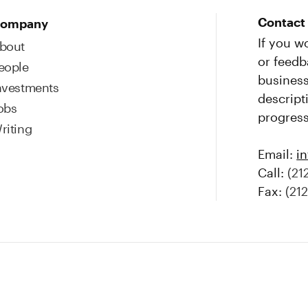
Contact
ompany
If you w
bout
or feedb
eople
business
nvestments
descript
obs
progress
riting
Email:
i
Call:
(21
Fax:
(21