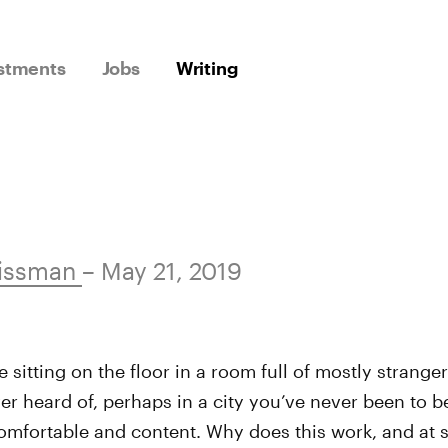
stments
Jobs
Writing
issman
– May 21, 2019
e sitting on the floor in a room full of mostly stranger
er heard of, perhaps in a city you’ve never been to be
comfortable and content. Why does this work, and at s