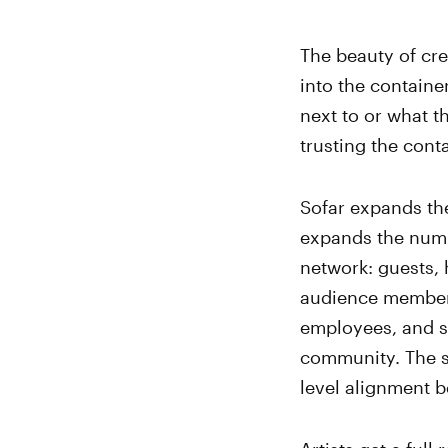
The beauty of cre
into the containe
next to or what th
trusting the conta
Sofar expands the
expands the numbe
network: guests, h
audience member
employees, and so 
community. The st
level alignment b