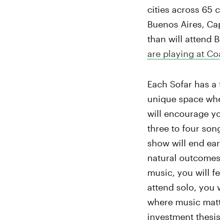
cities across 65 
Buenos Aires, Cap
than will attend
are playing at Co
Each Sofar has a 
unique space wher
will encourage yo
three to four son
show will end ear
natural outcomes 
music, you will f
attend solo, you 
where music matte
investment thesis