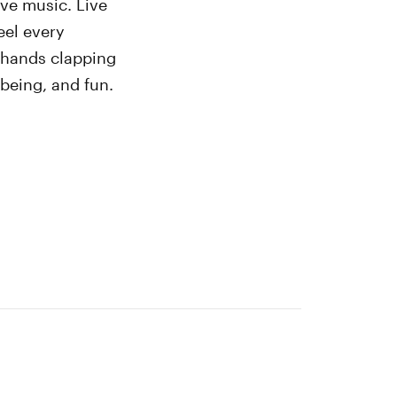
ive music. Live
eel every
o hands clapping
-being, and fun.