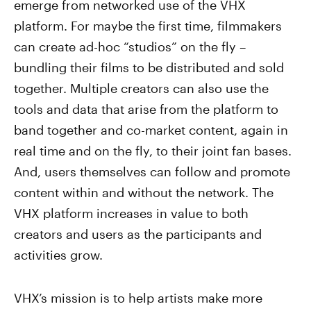
emerge from networked use of the VHX
platform. For maybe the first time, filmmakers
can create ad-hoc “studios” on the fly –
bundling their films to be distributed and sold
together. Multiple creators can also use the
tools and data that arise from the platform to
band together and co-market content, again in
real time and on the fly, to their joint fan bases.
And, users themselves can follow and promote
content within and without the network. The
VHX platform increases in value to both
creators and users as the participants and
activities grow.
VHX’s mission is to help artists make more