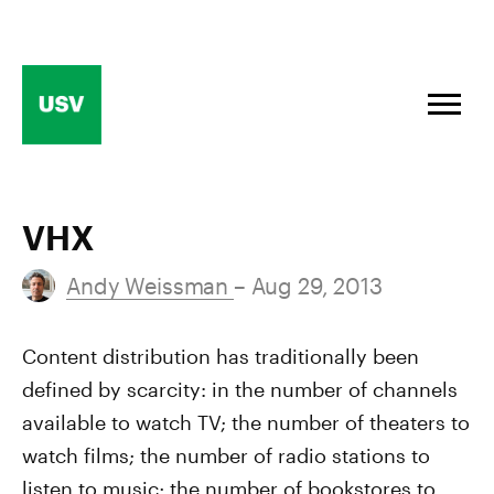
Skip
to
content
VHX
Andy Weissman
– Aug 29, 2013
Content distribution has traditionally been
defined by scarcity: in the number of channels
available to watch TV; the number of theaters to
watch films; the number of radio stations to
listen to music; the number of bookstores to