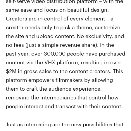
self-serve video distribution platform – with the
same ease and focus on beautiful design.
Creators are in control of every element – a
creator needs only to pick a theme, customize
the site and upload content. No exclusivity, and
no fees (just a simple revenue share). In the
past year, over 300,000 people have purchased
content via the VHX platform, resulting in over
$2M in gross sales to the content creators. This
platform empowers filmmakers by allowing
them to craft the audience experience,
removing the intermediaries that control how
people interact and transact with their content.
Just as interesting are the new possibilities that