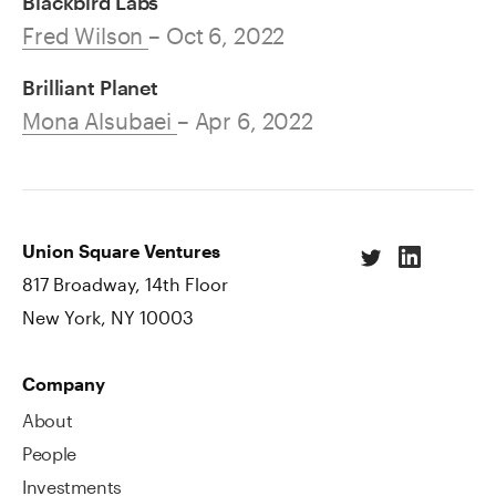
Blackbird Labs
Fred Wilson
– Oct 6, 2022
Brilliant Planet
Mona Alsubaei
– Apr 6, 2022
Union Square Ventures
817 Broadway, 14th Floor
New York, NY 10003
Company
About
People
Investments