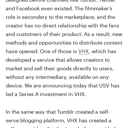
and Facebook even existed. The filmmaker’s
role is secondary to the marketplace, and the
creator has no direct relationship with the fans
and customers of their product. As a result, new
methods and opportunities to distribute content
have opened. One of those is
VHX
, which has
developed a service that allows creators to
market and sell their goods directly to users,
without any intermediary, available on any
device. We are announcing today that USV has
led a Series A investment in VHX.
In the same way that Tumblr created a self-
serve blogging platform, VHX has created a