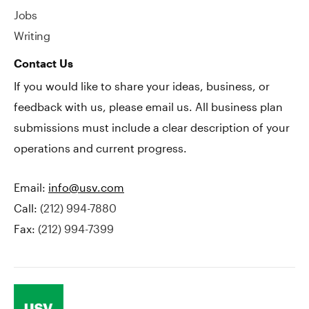
Jobs
Writing
Contact Us
If you would like to share your ideas, business, or
feedback with us, please email us. All business plan
submissions must include a clear description of your
operations and current progress.
Email:
info@usv.com
Call:
(212) 994-7880
Fax:
(212) 994-7399