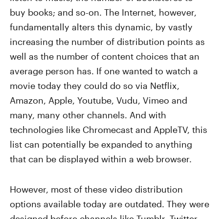
buy books; and so-on. The Internet, however,
fundamentally alters this dynamic, by vastly
increasing the number of distribution points as
well as the number of content choices that an
average person has. If one wanted to watch a
movie today they could do so via Netflix,
Amazon, Apple, Youtube, Vudu, Vimeo and
many, many other channels. And with
technologies like Chromecast and AppleTV, this
list can potentially be expanded to anything
that can be displayed within a web browser.
However, most of these video distribution
options available today are outdated. They were
designed before channels like Tumblr, Twitter