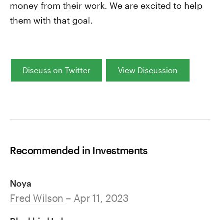
money from their work. We are excited to help
them with that goal.
Discuss on Twitter
View Discussion
Recommended in Investments
Noya
Fred Wilson
– Apr 11, 2023