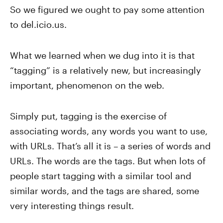
So we figured we ought to pay some attention
to del.icio.us.
What we learned when we dug into it is that
“tagging” is a relatively new, but increasingly
important, phenomenon on the web.
Simply put, tagging is the exercise of
associating words, any words you want to use,
with URLs. That’s all it is – a series of words and
URLs. The words are the tags. But when lots of
people start tagging with a similar tool and
similar words, and the tags are shared, some
very interesting things result.