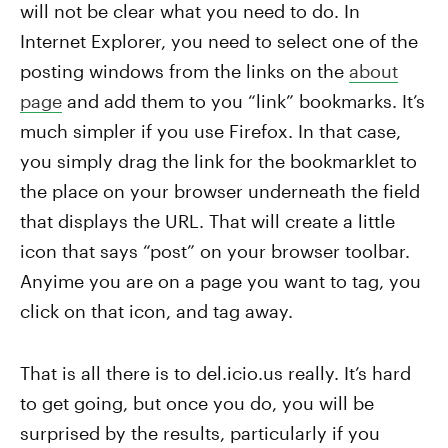
will not be clear what you need to do. In
Internet Explorer, you need to select one of the
posting windows from the links on the
about
page
and add them to you “link” bookmarks. It’s
much simpler if you use Firefox. In that case,
you simply drag the link for the bookmarklet to
the place on your browser underneath the field
that displays the URL. That will create a little
icon that says “post” on your browser toolbar.
Anyime you are on a page you want to tag, you
click on that icon, and tag away.
That is all there is to del.icio.us really. It’s hard
to get going, but once you do, you will be
surprised by the results, particularly if you