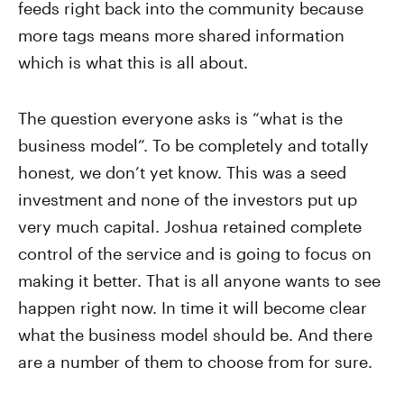
feeds right back into the community because
more tags means more shared information
which is what this is all about.
The question everyone asks is “what is the
business model”. To be completely and totally
honest, we don’t yet know. This was a seed
investment and none of the investors put up
very much capital. Joshua retained complete
control of the service and is going to focus on
making it better. That is all anyone wants to see
happen right now. In time it will become clear
what the business model should be. And there
are a number of them to choose from for sure.