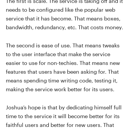
The first is scale. The service is taking off and it
needs to be configured like the popular web
service that it has become. That means boxes,
bandwidth, redundancy, etc. That costs money.
The second is ease of use. That means tweaks
to the user interface that make the service
easier to use for non-techies. That means new
features that users have been asking for. That
means spending time writing code, testing it,
making the service work better for its users.
Joshua’s hope is that by dedicating himself full
time to the service it will become better for its
faithful users and better for new users. That