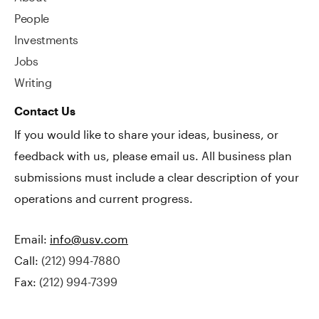
People
Investments
Jobs
Writing
Contact Us
If you would like to share your ideas, business, or
feedback with us, please email us. All business plan
submissions must include a clear description of your
operations and current progress.
Email:
info@usv.com
Call:
(212) 994-7880
Fax:
(212) 994-7399