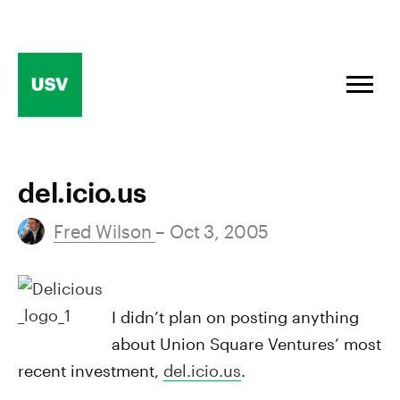
Skip
to
content
del.icio.us
Fred Wilson
– Oct 3, 2005
I didn’t plan on posting anything
about Union Square Ventures’ most
recent investment,
del.icio.us
.