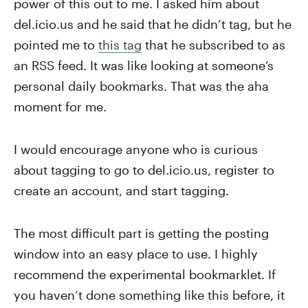
power of this out to me. I asked him about
del.icio.us and he said that he didn’t tag, but he
pointed me to
this tag
that he subscribed to as
an RSS feed. It was like looking at someone’s
personal daily bookmarks. That was the aha
moment for me.
I would encourage anyone who is curious
about tagging to go to del.icio.us, register to
create an account, and start tagging.
The most difficult part is getting the posting
window into an easy place to use. I highly
recommend the experimental bookmarklet. If
you haven’t done something like this before, it