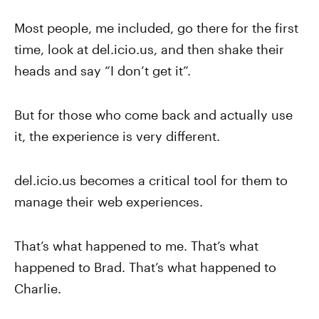
Most people, me included, go there for the first
time, look at del.icio.us, and then shake their
heads and say “I don’t get it”.
But for those who come back and actually use
it, the experience is very different.
del.icio.us becomes a critical tool for them to
manage their web experiences.
That’s what happened to me. That’s what
happened to Brad. That’s what happened to
Charlie.