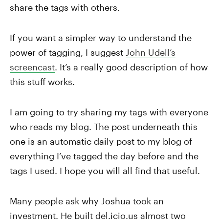
share the tags with others.
If you want a simpler way to understand the
power of tagging, I suggest
John Udell’s
screencast
. It’s a really good description of how
this stuff works.
I am going to try sharing my tags with everyone
who reads my blog. The post underneath this
one is an automatic daily post to my blog of
everything I’ve tagged the day before and the
tags I used. I hope you will all find that useful.
Many people ask why Joshua took an
investment. He built del.icio.us almost two