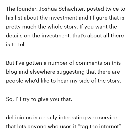
The founder, Joshua Schachter, posted twice to
his list
about the investment
and I figure that is
pretty much the whole story. If you want the
details on the investment, that’s about all there
is to tell.
But I’ve gotten a number of comments on this
blog and elsewhere suggesting that there are
people who’d like to hear my side of the story.
So, I’ll try to give you that.
del.icio.us is a really interesting web service
that lets anyone who uses it “tag the internet”.