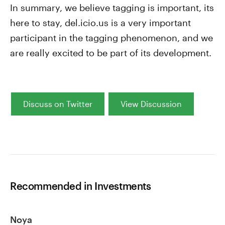
In summary, we believe tagging is important, its
here to stay, del.icio.us is a very important
participant in the tagging phenomenon, and we
are really excited to be part of its development.
Discuss on Twitter
View Discussion
Recommended in Investments
Noya