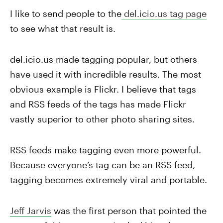
I like to send people to the
del.icio.us tag page
to see what that result is.
del.icio.us made tagging popular, but others
have used it with incredible results. The most
obvious example is Flickr. I believe that tags
and RSS feeds of the tags has made Flickr
vastly superior to other photo sharing sites.
RSS feeds make tagging even more powerful.
Because everyone’s tag can be an RSS feed,
tagging becomes extremely viral and portable.
Jeff Jarvis
was the first person that pointed the