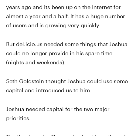
years ago and its been up on the Internet for
almost a year and a half. It has a huge number
of users and is growing very quickly.
But del.icio.us needed some things that Joshua
could no longer provide in his spare time
(nights and weekends).
Seth Goldstein thought Joshua could use some
capital and introduced us to him.
Joshua needed capital for the two major
priorities.