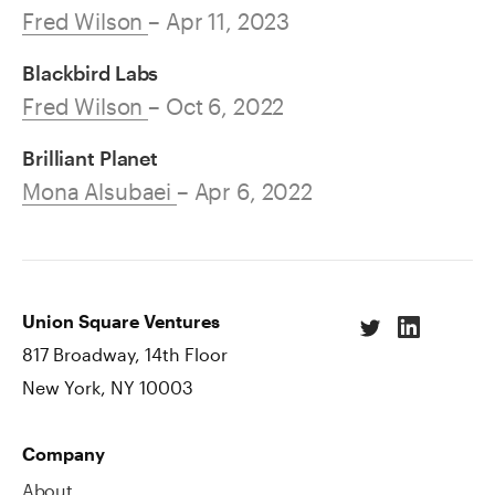
Fred Wilson
– Apr 11, 2023
Blackbird Labs
Fred Wilson
– Oct 6, 2022
Brilliant Planet
Mona Alsubaei
– Apr 6, 2022
Union Square Ventures
817 Broadway, 14th Floor
New York, NY 10003
Company
About