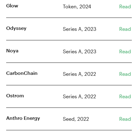
Glow
Token, 2024
Read
Odyssey
Series A, 2023
Read
Noya
Series A, 2023
Read
CarbonChain
Series A, 2022
Read
Ostrom
Series A, 2022
Read
Anthro Energy
Seed, 2022
Read