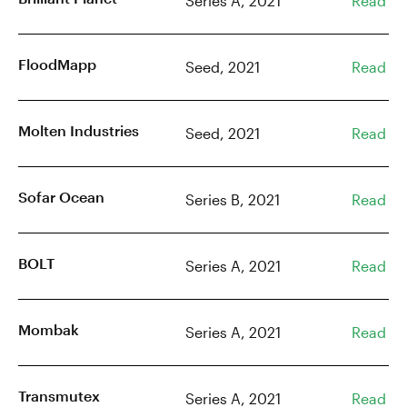
Series A, 2021
Read
FloodMapp
Seed, 2021
Read
Molten Industries
Seed, 2021
Read
Sofar Ocean
Series B, 2021
Read
BOLT
Series A, 2021
Read
Mombak
Series A, 2021
Read
Transmutex
Series A, 2021
Read