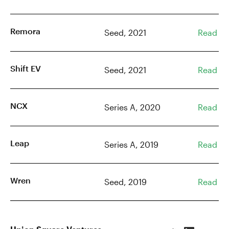
Remora
Seed, 2021
Read
Shift EV
Seed, 2021
Read
NCX
Series A, 2020
Read
Leap
Series A, 2019
Read
Wren
Seed, 2019
Read