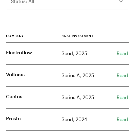
COMPANY
FIRST INVESTMENT
Electroflow
Seed, 2025
Read
Volteras
Series A, 2025
Read
Cactos
Series A, 2025
Read
Presto
Seed, 2024
Read