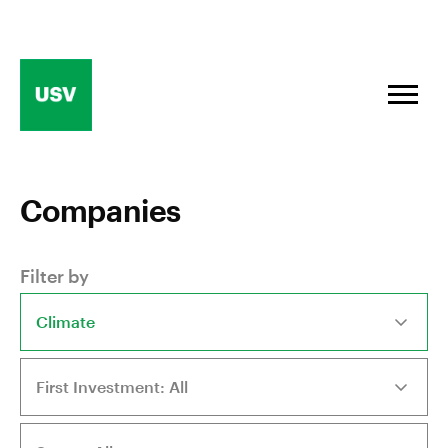
Skip
to
content
Companies
Filter by