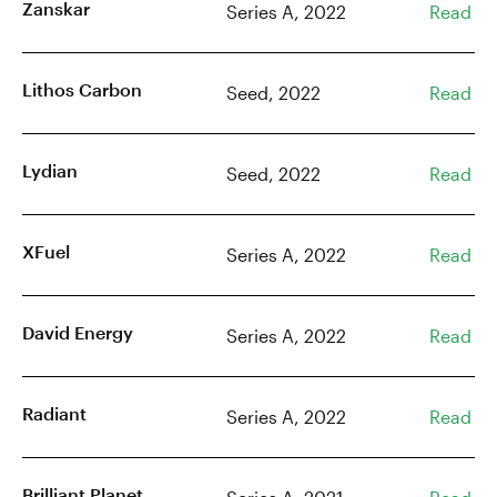
Zanskar
Series A, 2022
Read
Lithos Carbon
Seed, 2022
Read
Lydian
Seed, 2022
Read
XFuel
Series A, 2022
Read
David Energy
Series A, 2022
Read
Radiant
Series A, 2022
Read
Brilliant Planet