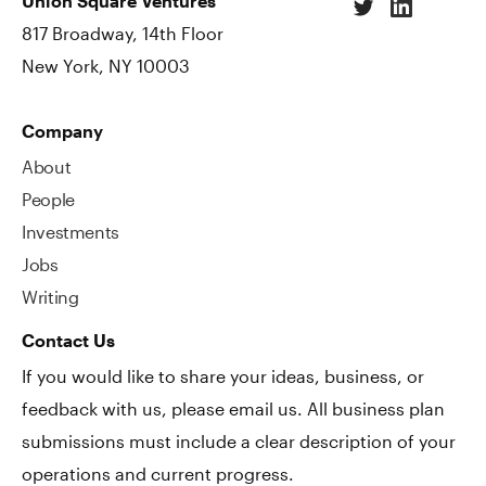
Union Square Ventures
817 Broadway, 14th Floor
New York, NY 10003
Company
About
People
Investments
Jobs
Writing
Contact Us
If you would like to share your ideas, business, or
feedback with us, please email us. All business plan
submissions must include a clear description of your
operations and current progress.