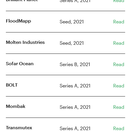
Series A, 2021
Read
FloodMapp
Seed, 2021
Read
Molten Industries
Seed, 2021
Read
Sofar Ocean
Series B, 2021
Read
BOLT
Series A, 2021
Read
Mombak
Series A, 2021
Read
Transmutex
Series A, 2021
Read