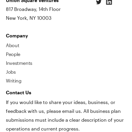
Union Square Ventures
817 Broadway, 14th Floor
New York, NY 10003
Company
About
People
Investments
Jobs
Writing
Contact Us
If you would like to share your ideas, business, or
feedback with us, please email us. All business plan
submissions must include a clear description of your
operations and current progress.