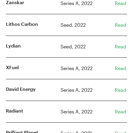
Zanskar
Series A, 2022
Read
Lithos Carbon
Seed, 2022
Read
Lydian
Seed, 2022
Read
XFuel
Series A, 2022
Read
David Energy
Series A, 2022
Read
Radiant
Series A, 2022
Read
Brilliant Planet