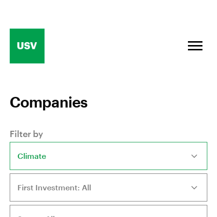
Skip
to
content
Companies
Filter by