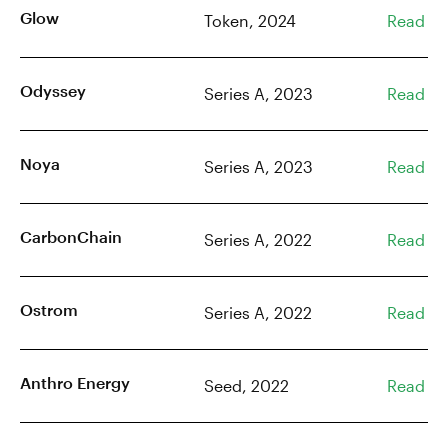
Glow
Token, 2024
Read
Odyssey
Series A, 2023
Read
Noya
Series A, 2023
Read
CarbonChain
Series A, 2022
Read
Ostrom
Series A, 2022
Read
Anthro Energy
Seed, 2022
Read