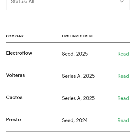
COMPANY
FIRST INVESTMENT
Electroflow
Seed, 2025
Read
Volteras
Series A, 2025
Read
Cactos
Series A, 2025
Read
Presto
Seed, 2024
Read