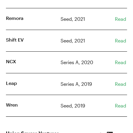
Remora
Seed, 2021
Read
Shift EV
Seed, 2021
Read
NCX
Series A, 2020
Read
Leap
Series A, 2019
Read
Wren
Seed, 2019
Read