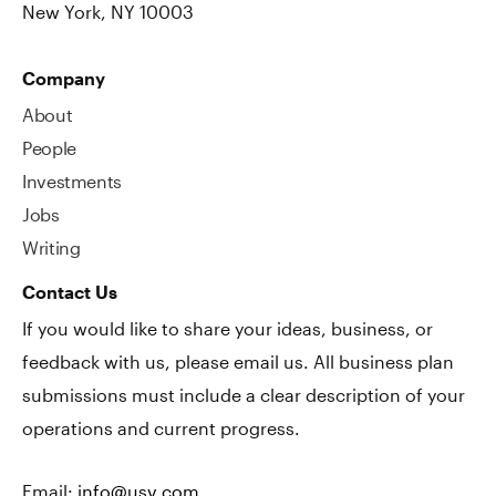
New York, NY 10003
Company
About
People
Investments
Jobs
Writing
Contact Us
If you would like to share your ideas, business, or
feedback with us, please email us. All business plan
submissions must include a clear description of your
operations and current progress.
Email:
info@usv.com