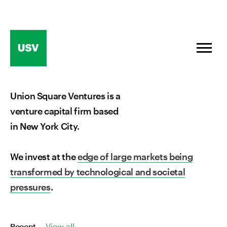
Skip
to
content
Union Square Ventures is a
venture capital firm based
in New York City.
We invest at the
edge of large markets being
transformed by technological and societal
pressures
.
Recent
View all