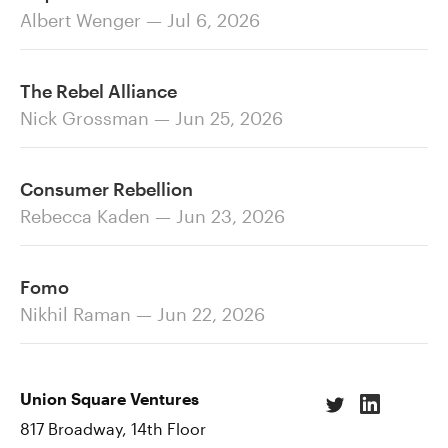
Albert Wenger — Jul 6, 2026
The Rebel Alliance
Nick Grossman — Jun 25, 2026
Consumer Rebellion
Rebecca Kaden — Jun 23, 2026
Fomo
Nikhil Raman — Jun 22, 2026
Union Square Ventures
817 Broadway, 14th Floor