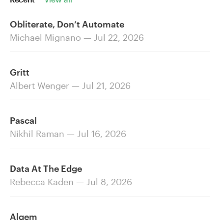
Obliterate, Don’t Automate
Michael Mignano — Jul 22, 2026
Gritt
Albert Wenger — Jul 21, 2026
Pascal
Nikhil Raman — Jul 16, 2026
Data At The Edge
Rebecca Kaden — Jul 8, 2026
Alqem