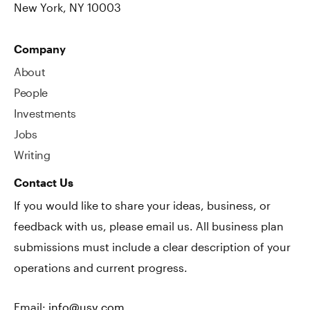
New York, NY 10003
Company
About
People
Investments
Jobs
Writing
Contact Us
If you would like to share your ideas, business, or
feedback with us, please email us. All business plan
submissions must include a clear description of your
operations and current progress.
Email:
info@usv.com