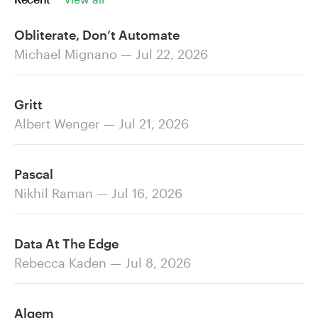
Obliterate, Don’t Automate
Michael Mignano — Jul 22, 2026
Gritt
Albert Wenger — Jul 21, 2026
Pascal
Nikhil Raman — Jul 16, 2026
Data At The Edge
Rebecca Kaden — Jul 8, 2026
Alqem