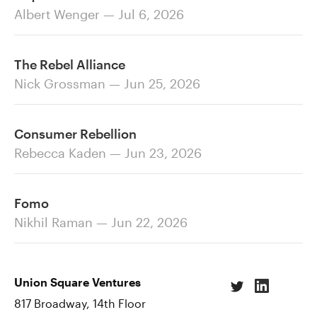
Albert Wenger — Jul 6, 2026
The Rebel Alliance
Nick Grossman — Jun 25, 2026
Consumer Rebellion
Rebecca Kaden — Jun 23, 2026
Fomo
Nikhil Raman — Jun 22, 2026
Union Square Ventures
817 Broadway, 14th Floor