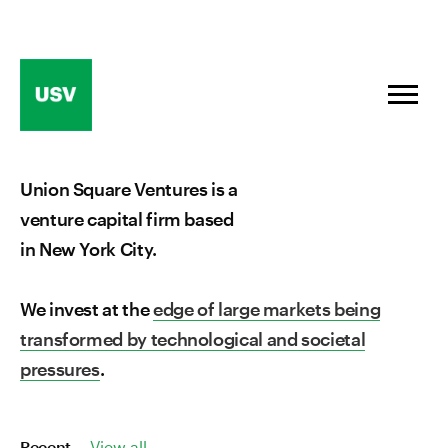
Skip
to
content
Union Square Ventures is a
venture capital firm based
in New York City.
We invest at the
edge of large markets being
transformed by technological and societal
pressures
.
Recent
View all