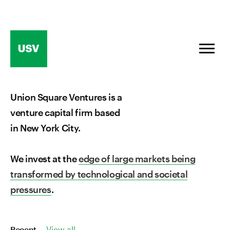
Skip
to
content
Union Square Ventures is a
venture capital firm based
in New York City.
We invest at the
edge of large markets being
transformed by technological and societal
pressures
.
Recent
View all