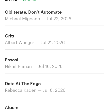
Obliterate, Don’t Automate
Michael Mignano — Jul 22, 2026
Gritt
Albert Wenger — Jul 21, 2026
Pascal
Nikhil Raman — Jul 16, 2026
Data At The Edge
Rebecca Kaden — Jul 8, 2026
Alqem