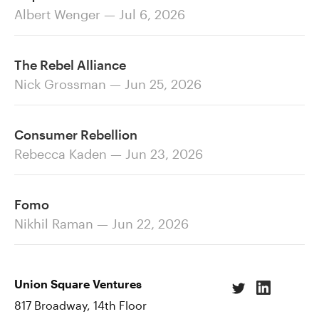
Albert Wenger — Jul 6, 2026
The Rebel Alliance
Nick Grossman — Jun 25, 2026
Consumer Rebellion
Rebecca Kaden — Jun 23, 2026
Fomo
Nikhil Raman — Jun 22, 2026
Union Square Ventures
817 Broadway, 14th Floor