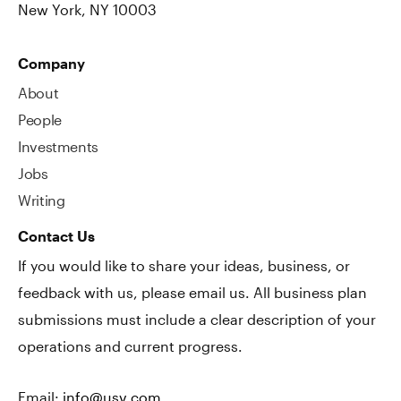
New York, NY 10003
Company
About
People
Investments
Jobs
Writing
Contact Us
If you would like to share your ideas, business, or
feedback with us, please email us. All business plan
submissions must include a clear description of your
operations and current progress.
Email:
info@usv.com